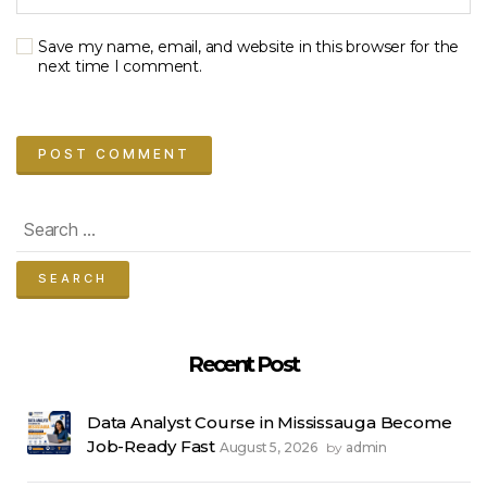
Save my name, email, and website in this browser for the
next time I comment.
Search
for:
Recent Post
Data Analyst Course in Mississauga Become
Job-Ready Fast
August 5, 2026
admin
by