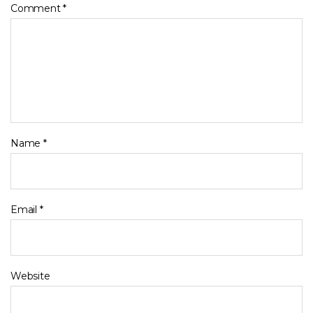
Comment
*
Name
*
Email
*
Website