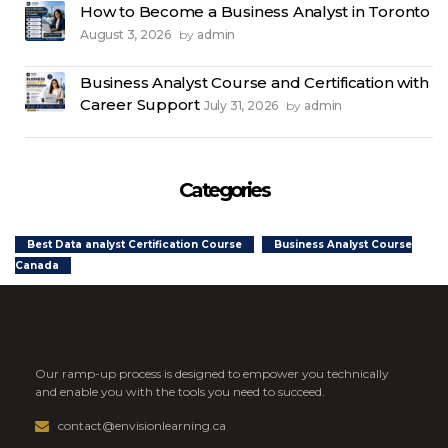
How to Become a Business Analyst in Toronto
August 3, 2026
admin
by
Business Analyst Course and Certification with
Career Support
July 31, 2026
admin
by
Categories
Best Data analyst Certification Course
Business Analyst Course
Canada
Our ramp-up process is designed to empower you technically
and enable you with the tools you need to succeed.
contact@envisionlearning.ca