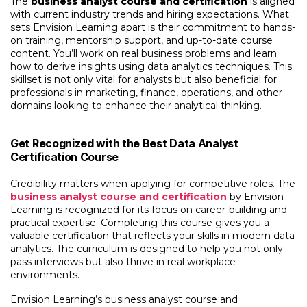
The
business analyst course and certification
is aligned
with current industry trends and hiring expectations. What
sets Envision Learning apart is their commitment to hands-
on training, mentorship support, and up-to-date course
content. You’ll work on real business problems and learn
how to derive insights using data analytics techniques. This
skillset is not only vital for analysts but also beneficial for
professionals in marketing, finance, operations, and other
domains looking to enhance their analytical thinking.
Get Recognized with the Best Data Analyst
Certification Course
Credibility matters when applying for competitive roles. The
business analyst course and certification
by Envision
Learning is recognized for its focus on career-building and
practical expertise. Completing this course gives you a
valuable certification that reflects your skills in modern data
analytics. The curriculum is designed to help you not only
pass interviews but also thrive in real workplace
environments.
Envision Learning’s
business analyst course and