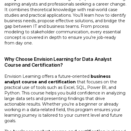
aspiring analysts and professionals seeking a career change.
It combines theoretical knowledge with real-world case
studies and practical applications. You’ll learn how to identify
business needs, propose effective solutions, and bridge the
gap between IT and business teams. From process
modeling to stakeholder communication, every essential
concept is covered in depth to ensure you’re job-ready
from day one.
Why Choose Envision Learning for Data Analyst
Course and Certification?
Envision Learning offers a future-oriented
business
analyst course and certification
that focuses on the
practical use of tools such as Excel, SQL, Power BI, and
Python. This course helps you build confidence in analyzing
large data sets and presenting findings that drive
actionable results. Whether you’re a beginner or already
working in a data-related field, this program ensures your
learning journey is tailored to your current level and future
goals.