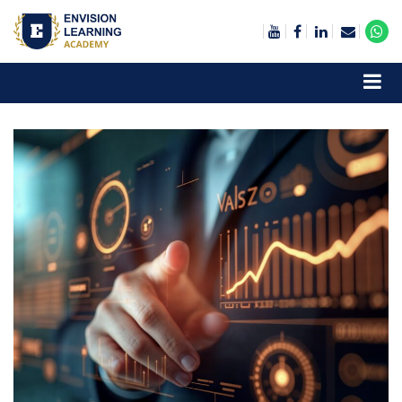
Envision Learning- BA, QA and Automation Training