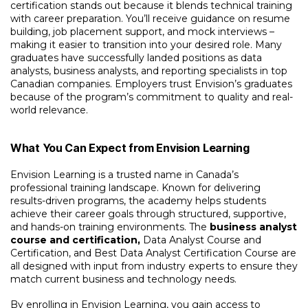
certification
stands out because it blends technical training
with career preparation. You’ll receive guidance on resume
building, job placement support, and mock interviews –
making it easier to transition into your desired role. Many
graduates have successfully landed positions as data
analysts, business analysts, and reporting specialists in top
Canadian companies. Employers trust Envision’s graduates
because of the program’s commitment to quality and real-
world relevance.
What You Can Expect from Envision Learning
Envision Learning is a trusted name in Canada’s
professional training landscape. Known for delivering
results-driven programs, the academy helps students
achieve their career goals through structured, supportive,
and hands-on training environments. The
business analyst
course and certification,
Data Analyst Course and
Certification, and Best Data Analyst Certification Course are
all designed with input from industry experts to ensure they
match current business and technology needs.
By enrolling in Envision Learning, you gain access to