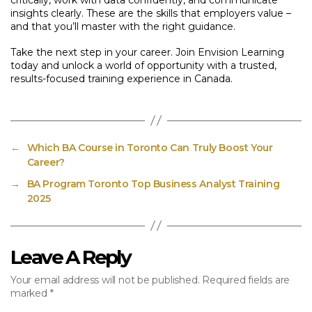
critically, work with data confidently, and communicate
insights clearly. These are the skills that employers value –
and that you’ll master with the right guidance.
Take the next step in your career. Join Envision Learning
today and unlock a world of opportunity with a trusted,
results-focused training experience in Canada.
←
Which BA Course in Toronto Can Truly Boost Your
Career?
→
BA Program Toronto Top Business Analyst Training
2025
Leave A Reply
Your email address will not be published.
Required fields are
marked
*