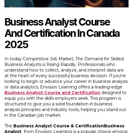
Business Analyst Course
And Certification In Canada
2025
In today Competitive Job Market, The Demand for Skilled
Business Analysts is Rising Rapidly. Professionals who
understand how to collect, analyze, and interpret data are
at the heart of every successful business decision. If you’re
looking to begin or advance your career in business analysis
or data analytics,
Envision Learning offers a leading-edge
Business Analyst Course and Certification
designed to
equip you with the skills employers seek. This program is
structured to give you a solid foundation in business
analysis principles and industry tools, helping you stand out
in the Canadian job market.
The
Business Analyst Course & CertificationBusiness
Analyst
from Envision Learning is a popular choice among