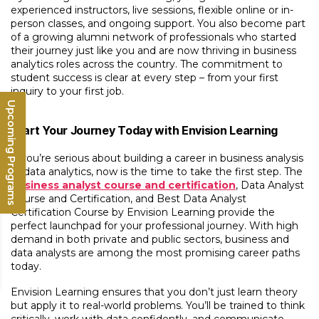
experienced instructors, live sessions, flexible online or in-
person classes, and ongoing support. You also become part
of a growing alumni network of professionals who started
their journey just like you and are now thriving in business
analytics roles across the country. The commitment to
student success is clear at every step – from your first
inquiry to your first job.
Upcoming Programs
Start Your Journey Today with Envision Learning
If you’re serious about building a career in business analysis
or data analytics, now is the time to take the first step. The
business analyst course and certification
, Data Analyst
Course and Certification, and Best Data Analyst
Certification Course by Envision Learning provide the
perfect launchpad for your professional journey. With high
demand in both private and public sectors, business and
data analysts are among the most promising career paths
today.
Envision Learning ensures that you don’t just learn theory
but apply it to real-world problems. You’ll be trained to think