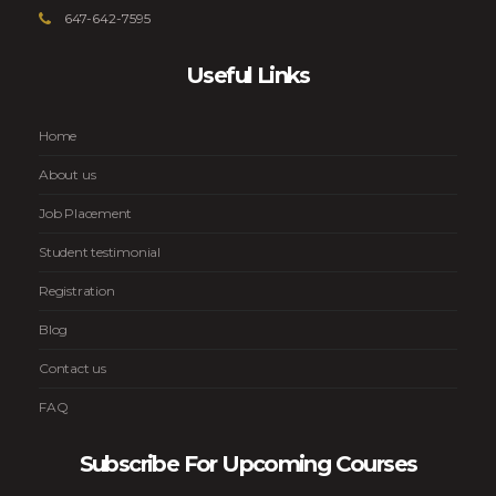
647-642-7595
Useful Links
Home
About us
Job Placement
Student testimonial
Registration
Blog
Contact us
FAQ
Subscribe For Upcoming Courses