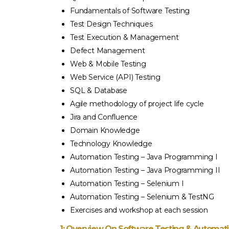
ision. Very well prepared teaching and training
Academy. Ab
Fundamentals of Software Testing
en by Afaq. Afaq – trainer of BA is very kind,
training pro
Test Design Techniques
ed, helpful, and what not. He answers every
Test Execution & Management
ked during the session. He is the best. Kunal –
Defect Management
 plays a very important role and he constantly
Web & Mobile Testing
 the students on the progress. Well organized
Web Service (API) Testing
and structured training.”
SQL & Database
Agile methodology of project life cycle
Jira and Confluence
ITHA GNANA SAMBANTHAN
Domain Knowledge
Technology Knowledge
Automation Testing – Java Programming I
Automation Testing – Java Programming II
Automation Testing – Selenium I
Automation Testing – Selenium & TestNG
Exercises and workshop at each session
1: Overview On Software Testing & Automat