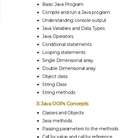
Basic Java Program
Compile and run a Java program
Understanding console output
Java Variables and Data Types
Java Operators
Conditional statements
Looping statements
Single Dimensional array
Double Dimensional array
Object class
String Class
String methods
3: Java OOPs Concepts
Classes and Objects
Java methods
Passing parameters to the methods
Call by value and call by reference