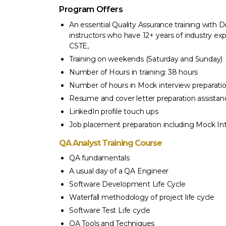
Program Offers
An essential Quality Assurance training wit
instructors who have 12+ years of industry exp
CSTE,
Training on weekends (Saturday and Sunday)
Number of Hours in training: 38 hours
Number of hours in Mock interview preparatio
Resume and cover letter preparation assistan
LinkedIn profile touch ups
Job placement preparation including Mock In
QA Analyst Training Course
QA fundamentals
A usual day of a QA Engineer
Software Development Life Cycle
Waterfall methodology of project life cycle
Software Test Life cycle
 4 weeks but I am so confident and I am glad I
“I enrolled 
QA Tools and Techniques