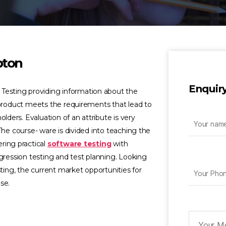
pton
Enquir
 Testing providing information about the
 product meets the requirements that lead to
olders. Evaluation of an attribute is very
The course- ware is divided into teaching the
ring practical
software testing
with
egression testing and test planning. Looking
sting, the current market opportunities for
se.