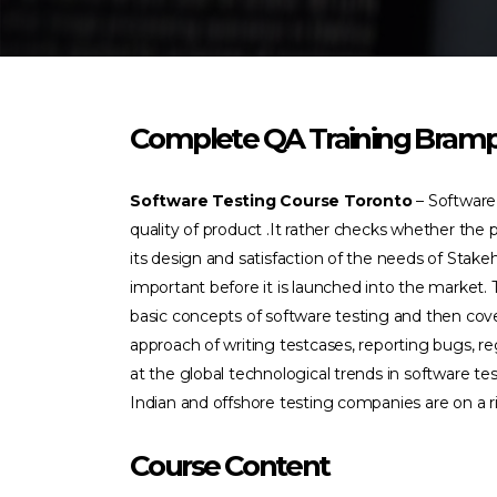
Complete QA Training Bram
Software Testing Course Toronto
– Software
quality of product .It rather checks whether the
its design and satisfaction of the needs of Stakeh
important before it is launched into the market. 
basic concepts of software testing and then cove
approach of writing testcases, reporting bugs, r
at the global technological trends in software te
Indian and offshore testing companies are on a ri
Course Content