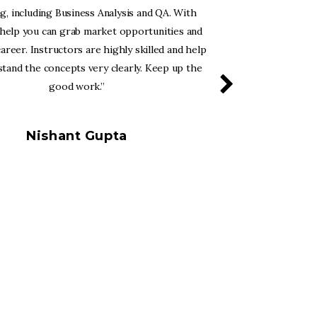
ng, including Business Analysis and QA. With
Business Ana
 help you can grab market opportunities and
opportunities
career. Instructors are highly skilled and help
are new to C
tand the concepts very clearly. Keep up the
and helps 
good work.”
Nishant Gupta