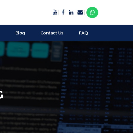
Blog
Contact Us
FAQ
G