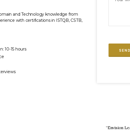
h Domain and Technology knowledge from
erience with certifications in ISTQB, CSTB,
n: 10-15 hours
ce
terviews
for the BA training course at Envision Learning
“Envision Le