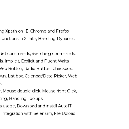
ing Xpath on IE, Chrome and Firefox
n functions in XPath, Handling Dynamic
Get commands, Switching commands,
mplicit, Explicit and Fluent Waits
Web Button, Radio Button, Checkbox,
, List box, Calendar/Date Picker, Web
s
 Mouse double click, Mouse right Click,
zing, Handling Tooltips
ts usage, Download and install AutoIT,
 integration with Selenium, File Upload