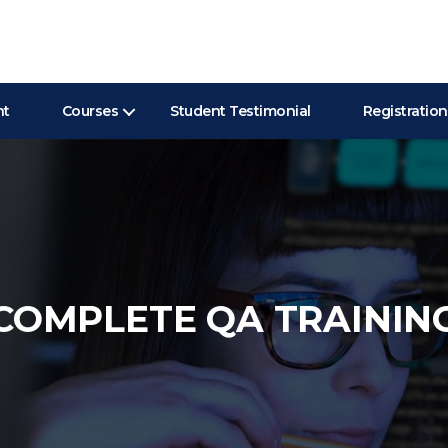
nt
Courses
Student Testimonial
Registration
COMPLETE QA TRAININ