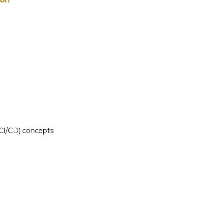
(CI/CD) concepts