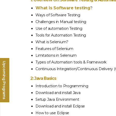
What is Software testing
?
Ways of Software Testing
Challenges in Manual testing
Use of automation Testing
Tools for Automation Testing
What is Selenium?
Features of Selenium
Limitations in Selenium
Types of Automation tools & Framework
Upcoming Programs
Continuous Integration/Continuous Delivery 
2: Java Basics
Introduction to Programming
Download and install Java
Setup Java Environment
Download and install Eclipse
How to use Eclipse