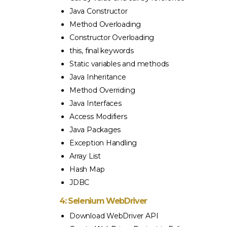
Java Constructor
Method Overloading
Constructor Overloading
this, final keywords
Static variables and methods
Java Inheritance
Method Overriding
Java Interfaces
Access Modifiers
Java Packages
Exception Handling
Array List
Hash Map
JDBC
4: Selenium WebDriver
Download WebDriver API