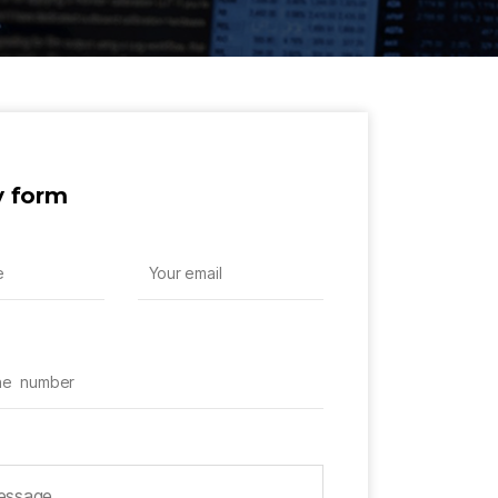
y form