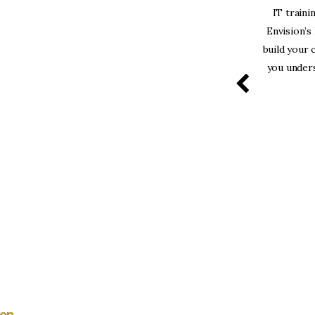
solutely love the structure of the course and
IT traini
vided! Kunal and Afaq are very professional and
Envision’s
great instructors!”
build your 
you unders
Bhawin Khanna
ion