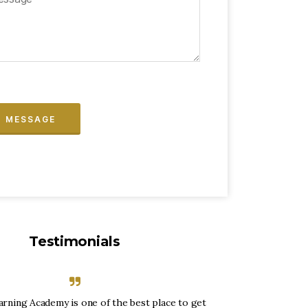
Testimonials
arning Academy is one of the best place to get
“Envision Lea