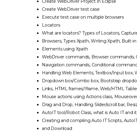
Create WebDriver Project in Eclipse
Create WebDriver test case
Execute test case on multiple browsers
Locators
What are locators? Types of Locators, Captur
Browsers, Types Xpath, Writing Xpath, Built-i
Elements using Xpath
WebDriver commands, Browser commands, 
Navigation commands, Conditional commands, I
Handling Web Elements, Textbox/Input box, 
Dropdown box/Combo box, Bootstrap dropdown
Links, HTML frames/Iframe, Web/HTML Table
Mouse actions using Actions class, Mouseover,
Drag and Drop, Handling Slider/scroll bar, Resi
AutoIT tool/Robot Class, what is Auto IT and i
Creating and compiling Auto IT Scripts, AutoIT
and Download