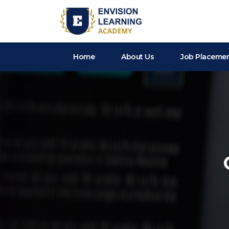
Envision Learning- BA, QA and Automation Training
Home
About Us
Job Placeme