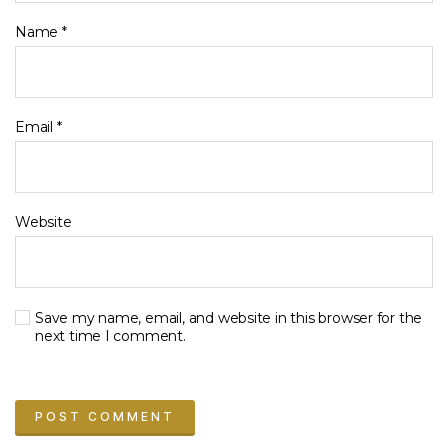
Name
*
Email
*
Website
Save my name, email, and website in this browser for the
next time I comment.