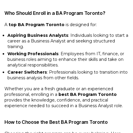
Who Should Enroll in a BA Program Toronto?
A
top BA Program Toronto
is designed for:
Aspiring Business Analysts
: Individuals looking to start a
career as a Business Analyst and seeking structured
training.
Working Professionals
: Employees from IT, finance, or
business roles aiming to enhance their skills and take on
analytical responsibilities.
Career Switchers
: Professionals looking to transition into
business analysis from other fields.
Whether you are a fresh graduate or an experienced
professional, enrolling in a
best BA Program Toronto
provides the knowledge, confidence, and practical
experience needed to succeed in a Business Analyst role.
How to Choose the Best BA Program Toronto