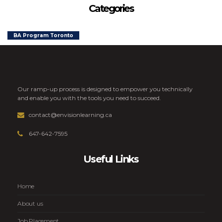
Categories
BA Program Toronto
Our ramp-up process is designed to empower you technically
and enable you with the tools you need to succeed.
contact@envisionlearning.ca
647-642-7595
Useful Links
Home
About us
Job Placement