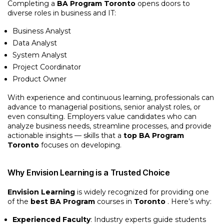
Completing a
BA Program Toronto
opens doors to
diverse roles in business and IT:
Business Analyst
Data Analyst
System Analyst
Project Coordinator
Product Owner
With experience and continuous learning, professionals can
advance to managerial positions, senior analyst roles, or
even consulting. Employers value candidates who can
analyze business needs, streamline processes, and provide
actionable insights — skills that a
top BA Program
Toronto
focuses on developing.
Why Envision Learning is a Trusted Choice
Envision Learning
is widely recognized for providing one
of the
best BA Program
courses in
Toronto
. Here’s why:
Experienced Faculty
: Industry experts guide students