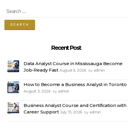
Search
for:
Recent Post
Data Analyst Course in Mississauga Become
Job-Ready Fast
August 6, 2026
admin
by
How to Become a Business Analyst in Toronto
August 3, 2026
admin
by
Business Analyst Course and Certification with
Career Support
July 31, 2026
admin
by