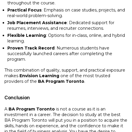
throughout the course.
Practical Focus
: Emphasis on case studies, projects, and
real-world problem-solving.
Job Placement Assistance
: Dedicated support for
resumes, interviews, and recruiter connections.
Flexible Learning
: Options for in-class, online, and hybrid
learning.
Proven Track Record
: Numerous students have
successfully launched careers after completing the
program.
This combination of quality, support, and practical exposure
makes
Envision Learning
one of the most trusted
providers of the
BA Program Toronto
.
Conclusion
A
BA Program Toronto
is not a course as it is an
investment in a career. The decision to study at the best
BA Program Toronto will put you in a position to acquire the
skills, hands on experience, and the confidence to make it
in the field of business analysis. You have the desire to