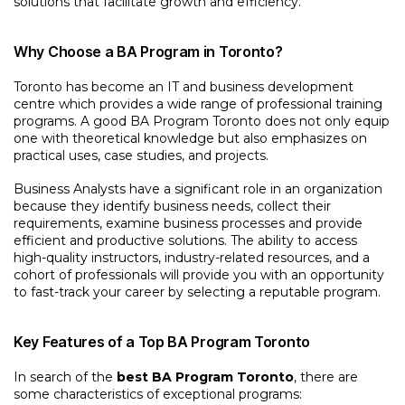
solutions that facilitate growth and efficiency.
Why Choose a BA Program in Toronto?
Toronto has become an IT and business development
centre which provides a wide range of professional training
programs. A good BA Program Toronto does not only equip
one with theoretical knowledge but also emphasizes on
practical uses, case studies, and projects.
Business Analysts have a significant role in an organization
because they identify business needs, collect their
requirements, examine business processes and provide
efficient and productive solutions. The ability to access
high-quality instructors, industry-related resources, and a
cohort of professionals will provide you with an opportunity
to fast-track your career by selecting a reputable program.
Key Features of a Top BA Program Toronto
In search of the
best BA Program Toronto
, there are
some characteristics of exceptional programs: