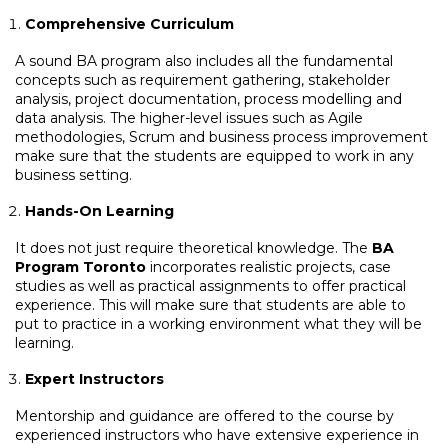
Comprehensive Curriculum
A sound BA program also includes all the fundamental
concepts such as requirement gathering, stakeholder
analysis, project documentation, process modelling and
data analysis. The higher-level issues such as Agile
methodologies, Scrum and business process improvement
make sure that the students are equipped to work in any
business setting.
Hands-On Learning
It does not just require theoretical knowledge. The
BA
Program Toronto
incorporates realistic projects, case
studies as well as practical assignments to offer practical
experience. This will make sure that students are able to
put to practice in a working environment what they will be
learning.
Expert Instructors
Mentorship and guidance are offered to the course by
experienced instructors who have extensive experience in