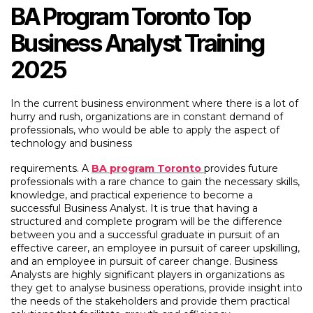
BA Program Toronto Top
Business Analyst Training
2025
In the current business environment where there is a lot of
hurry and rush, organizations are in constant demand of
professionals, who would be able to apply the aspect of
technology and business
requirements. A
BA program Toronto
provides future
professionals with a rare chance to gain the necessary skills,
knowledge, and practical experience to become a
successful Business Analyst. It is true that having a
structured and complete program will be the difference
between you and a successful graduate in pursuit of an
effective career, an employee in pursuit of career upskilling,
and an employee in pursuit of career change. Business
Analysts are highly significant players in organizations as
they get to analyse business operations, provide insight into
the needs of the stakeholders and provide them practical