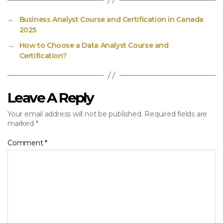
←
Business Analyst Course and Certification in Canada
2025
→
How to Choose a Data Analyst Course and
Certification?
Leave A Reply
Your email address will not be published.
Required fields are
marked
*
Comment
*