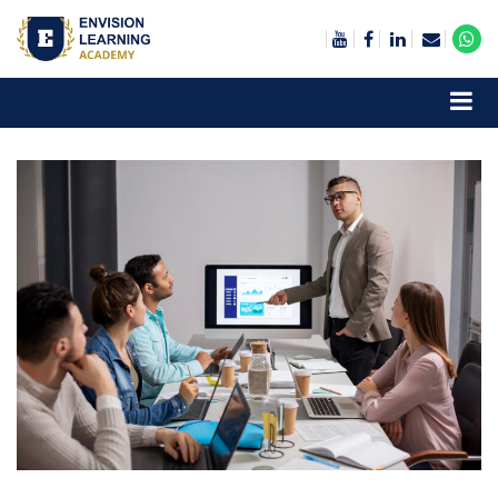
Envision Learning- BA, QA and Automation Training