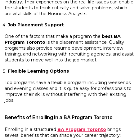
industry. Their experiences on the real-life issues can enable
the students to think critically and solve problems, which
are vital skills of the Business Analysts.
Job Placement Support
One of the factors that make a program the
best BA
Program Toronto
is the placement assistance. Quality
programs also provide resume development, interview
training, and networking with recruiting agencies, and assist
students to move well into the job market.
Flexible Learning Options
Top programs have a flexible program including weekends
and evening classes and it is quite easy for professionals to
improve their skills without interfering with their existing
jobs.
Benefits of Enrolling in a BA Program Toronto
Enrolling in a structured
BA Program Toronto
brings
several benefits that can shape your career trajectory: