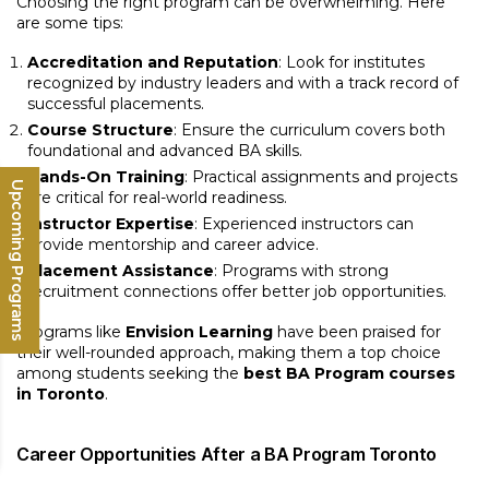
Choosing the right program can be overwhelming. Here
are some tips:
Accreditation and Reputation
: Look for institutes
recognized by industry leaders and with a track record of
successful placements.
Course Structure
: Ensure the curriculum covers both
foundational and advanced BA skills.
Hands-On Training
: Practical assignments and projects
Upcoming Programs
are critical for real-world readiness.
Instructor Expertise
: Experienced instructors can
provide mentorship and career advice.
Placement Assistance
: Programs with strong
recruitment connections offer better job opportunities.
Programs like
Envision Learning
have been praised for
their well-rounded approach, making them a top choice
among students seeking the
best BA Program courses
in Toronto
.
Career Opportunities After a BA Program Toronto