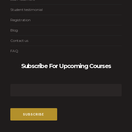
Student testimonial
Registration
Blog
Contact us
FAQ
Subscribe For Upcoming Courses