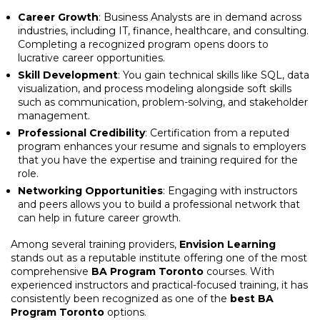
Career Growth
: Business Analysts are in demand across
industries, including IT, finance, healthcare, and consulting.
Completing a recognized program opens doors to
lucrative career opportunities.
Skill Development
: You gain technical skills like SQL, data
visualization, and process modeling alongside soft skills
such as communication, problem-solving, and stakeholder
management.
Professional Credibility
: Certification from a reputed
program enhances your resume and signals to employers
that you have the expertise and training required for the
role.
Networking Opportunities
: Engaging with instructors
and peers allows you to build a professional network that
can help in future career growth.
Among several training providers,
Envision Learning
stands out as a reputable institute offering one of the most
comprehensive
BA Program Toronto
courses. With
experienced instructors and practical-focused training, it has
consistently been recognized as one of the
best BA
Program Toronto
options.