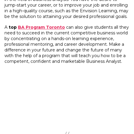
jump-start your career, or to improve your job and enrolling
in a high-quality course, such as the Envision Learning, may
be the solution to attaining your desired professional goals.
A
top
BA Program Toronto
can also give students all they
need to succeed in the current competitive business world
by concentrating on a hands-on learning experience,
professional mentoring, and career development. Make a
difference in your future and change the future of many
with the help of a program that will teach you how to be a
competent, confident and marketable Business Analyst.