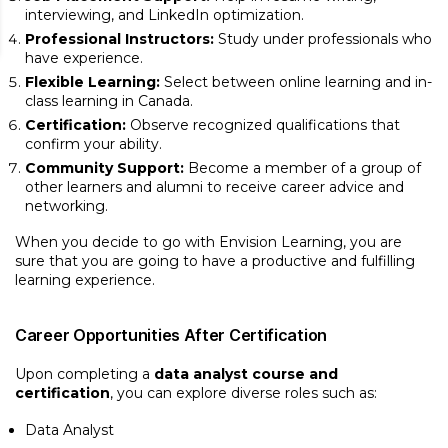
interviewing, and LinkedIn optimization.
Professional Instructors:
Study under professionals who
have experience.
Flexible Learning:
Select between online learning and in-
class learning in Canada.
Certification:
Observe recognized qualifications that
confirm your ability.
Community Support:
Become a member of a group of
other learners and alumni to receive career advice and
networking.
When you decide to go with Envision Learning, you are
sure that you are going to have a productive and fulfilling
learning experience.
Career Opportunities After Certification
Upon completing a
data analyst course and
certification
, you can explore diverse roles such as:
Data Analyst