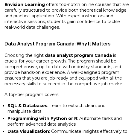
Envision Learning
offers top-notch online courses that are
carefully structured to provide both theoretical knowledge
and practical application. With expert instructors and
interactive sessions, students gain confidence to tackle
real-world data challenges.
Data Analyst Program Canada: Why It Matters
Choosing the right
data analyst program Canada
is
crucial for your career growth. The program should be
comprehensive, up-to-date with industry standards, and
provide hands-on experience. A well-designed program
ensures that you are job-ready and equipped with all the
necessary skills to succeed in the competitive job market.
A top-tier program covers:
SQL & Databases
: Learn to extract, clean, and
manipulate data.
Programming with Python or R
: Automate tasks and
perform advanced data analytics.
Data Visualization
: Communicate insights effectively to