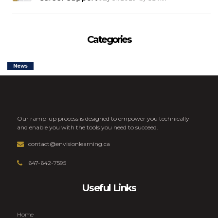
Categories
News
Our ramp-up process is designed to empower you technically
and enable you with the tools you need to succeed.
contact@envisionlearning.ca
647-642-7595
Useful Links
Home