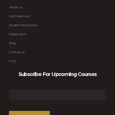
About us
Job Placement
Student testimonial
Registration
Blog
Contact us
FAQ
Subscribe For Upcoming Courses