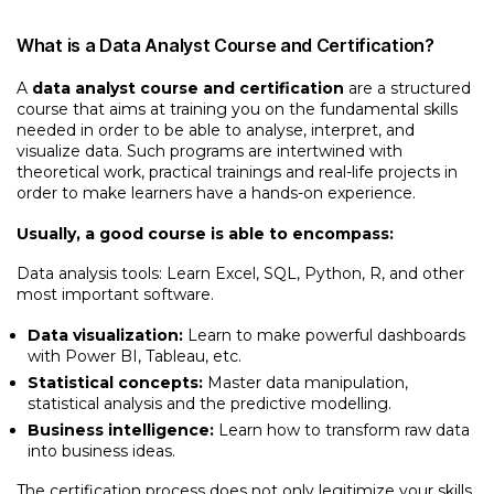
What is a Data Analyst Course and Certification?
A
data analyst course and certification
are a structured
course that aims at training you on the fundamental skills
needed in order to be able to analyse, interpret, and
visualize data. Such programs are intertwined with
theoretical work, practical trainings and real-life projects in
order to make learners have a hands-on experience.
Usually, a good course is able to encompass:
Data analysis tools: Learn Excel, SQL, Python, R, and other
most important software.
Data visualization:
Learn to make powerful dashboards
with Power BI, Tableau, etc.
Statistical concepts:
Master data manipulation,
statistical analysis and the predictive modelling.
Business intelligence:
Learn how to transform raw data
into business ideas.
The certification process does not only legitimize your skills