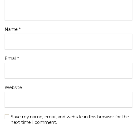
Name
*
Email
*
Website
Save my name, email, and website in this browser for the
next time I comment.