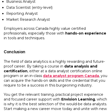
Business Analyst
Data Scientist (entry-level)
Reporting Analyst
Market Research Analyst
Employers across Canada highly value certified
professionals, especially those with
hands-on experience
in tools and techniques.
Conclusion
The field of data analytics is a highly rewarding and future-
proof career. By taking a course in
data analysis and
certification
, either at a data analyst certification online
program or an in-class
data analyst program Canada
, you
can acquire the hands-on skills and the credential that you
require to be a success in this burgeoning industry.
You get the relevant training, practical project experience
and focused career support with
Envision Learning
, which
is why it is the best selection of the would-be data analysts.
Start making a new career move today and unite with new