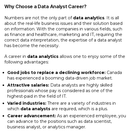
Why Choose a Data Analyst Career?
Numbers are not the only part of
data analytics
. It is all
about the real-life business issues and their solution based
on information. With the companies in various fields, such
as finance and healthcare, marketing and IT, requiring the
correct data interpretation, the expertise of a data analyst
has become the necessity.
A career in
data analytics
allows one to enjoy some of the
following advantages:
Good jobs to replace a declining workforce:
Canada
has experienced a booming data-driven job market.
Attractive salaries:
Data analysts are highly skilled
professionals whose pay is considered as one of the
highest-paid in the field of IT.
Varied industries:
There are a variety of industries in
which
data analysts
are required, which is a plus.
Career advancement:
As an experienced employee, you
can advance to the positions such as data scientist,
business analyst, or analytics manager.