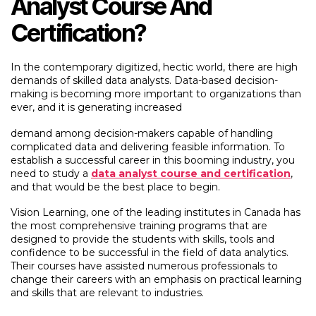
Analyst Course And
Certification?
In the contemporary digitized, hectic world, there are high
demands of skilled data analysts. Data-based decision-
making is becoming more important to organizations than
ever, and it is generating increased
demand among decision-makers capable of handling
complicated data and delivering feasible information. To
establish a successful career in this booming industry, you
need to study a
data analyst course and certification
,
and that would be the best place to begin.
Vision Learning, one of the leading institutes in Canada has
the most comprehensive training programs that are
designed to provide the students with skills, tools and
confidence to be successful in the field of data analytics.
Their courses have assisted numerous professionals to
change their careers with an emphasis on practical learning
and skills that are relevant to industries.