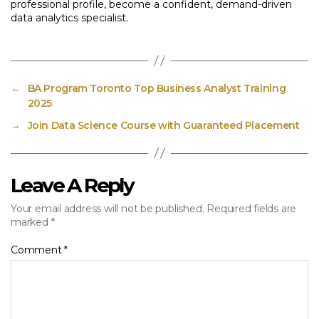
professional profile, become a confident, demand-driven
data analytics specialist.
←
BA Program Toronto Top Business Analyst Training
2025
→
Join Data Science Course with Guaranteed Placement
Leave A Reply
Your email address will not be published.
Required fields are
marked
*
Comment
*