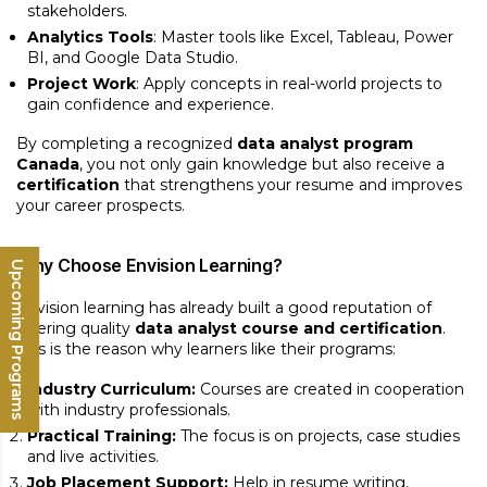
stakeholders.
Analytics Tools
: Master tools like Excel, Tableau, Power
BI, and Google Data Studio.
Project Work
: Apply concepts in real-world projects to
gain confidence and experience.
By completing a recognized
data analyst program
Canada
, you not only gain knowledge but also receive a
certification
that strengthens your resume and improves
your career prospects.
Why Choose Envision Learning?
Upcoming Programs
Envision learning has already built a good reputation of
offering quality
data analyst course and certification
.
This is the reason why learners like their programs:
Industry Curriculum:
Courses are created in cooperation
with industry professionals.
Practical Training:
The focus is on projects, case studies
and live activities.
Job Placement Support:
Help in resume writing,