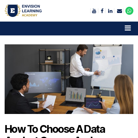
Envision Learning- BA, QA and Automation Training
How To Choose A Data