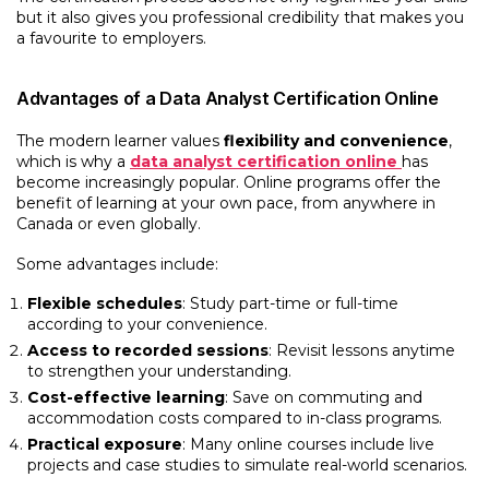
but it also gives you professional credibility that makes you
a favourite to employers.
Advantages of a Data Analyst Certification Online
The modern learner values
flexibility and convenience
,
which is why a
data analyst certification online
has
become increasingly popular. Online programs offer the
benefit of learning at your own pace, from anywhere in
Canada or even globally.
Some advantages include:
Flexible schedules
: Study part-time or full-time
according to your convenience.
Access to recorded sessions
: Revisit lessons anytime
to strengthen your understanding.
Cost-effective learning
: Save on commuting and
accommodation costs compared to in-class programs.
Practical exposure
: Many online courses include live
projects and case studies to simulate real-world scenarios.