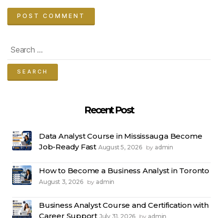
Search
for:
Recent Post
Data Analyst Course in Mississauga Become
Job-Ready Fast
August 5, 2026
admin
by
How to Become a Business Analyst in Toronto
August 3, 2026
admin
by
Business Analyst Course and Certification with
Career Support
July 31, 2026
admin
by