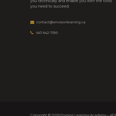
you technically and enable you with the tools
you need to succeed.
contact@envisionlearning.ca
647-642-7595
Copyright © 2026 Envision Learning Academy – All Ri