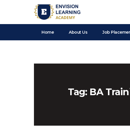
Envision Learning- BA, QA and Automation Training
Home
About Us
Job Placeme
Tag:
BA Train