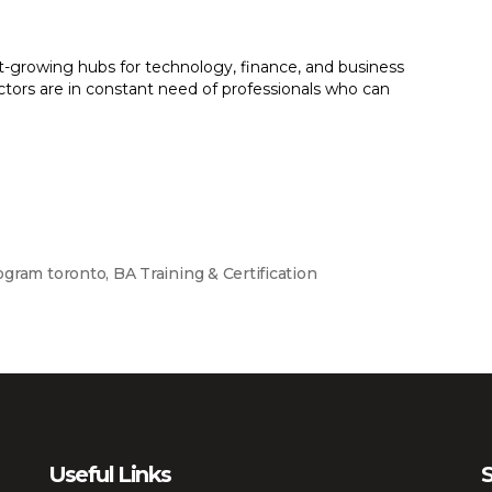
t-growing hubs for technology, finance, and business
ctors are in constant need of professionals who can
ogram toronto
,
BA Training & Certification
Useful Links
S