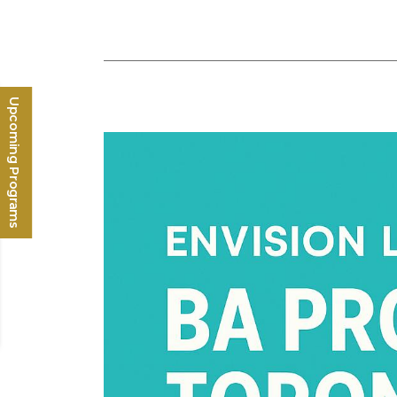
Upcoming Programs