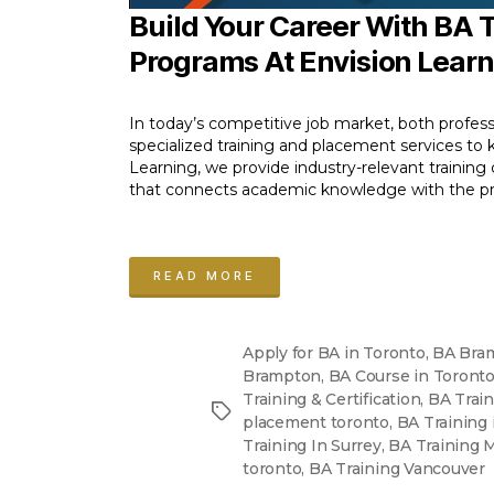
Build Your Career With BA
Programs At Envision Lear
In today’s competitive job market, both profess
specialized training and placement services to ki
Learning, we provide industry-relevant training
that connects academic knowledge with the prac
“BA
Training
READ MORE
and
Placement
Apply for BA in Toronto
,
BA Bra
Programs”
Brampton
,
BA Course in Toront
Training & Certification
,
BA Trai
Tags
placement toronto
,
BA Training
Training In Surrey
,
BA Training 
toronto
,
BA Training Vancouver