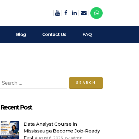
Blog
Contact Us
FAQ
arch
:
Recent Post
Data Analyst Course in
Mississauga Become Job-Ready
Fast
August 6, 2026
admin
by