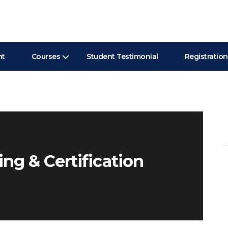
nt
Courses
Student Testimonial
Registration
Se
for
ing & Certification