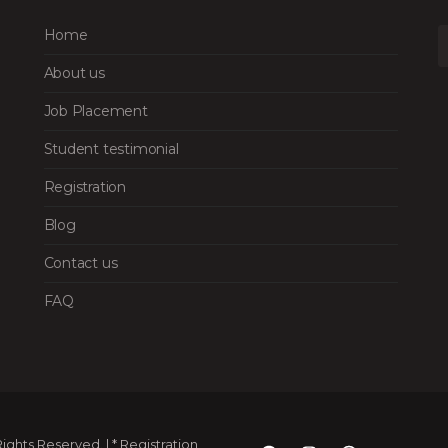
Home
About us
Job Placement
Student testimonial
Registration
Blog
Contact us
FAQ
ghts Reserved. | * Registration