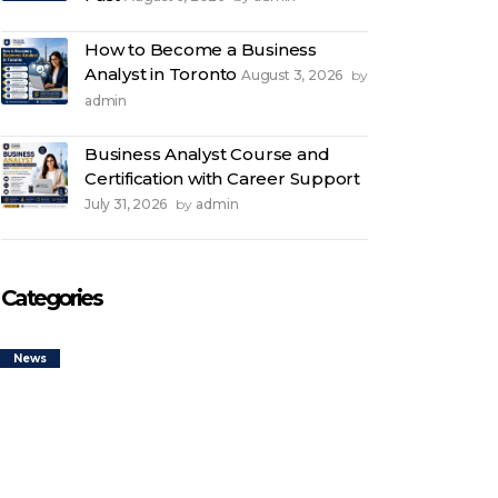
How to Become a Business
Analyst in Toronto
August 3, 2026
by
admin
Business Analyst Course and
Certification with Career Support
July 31, 2026
admin
by
Categories
News