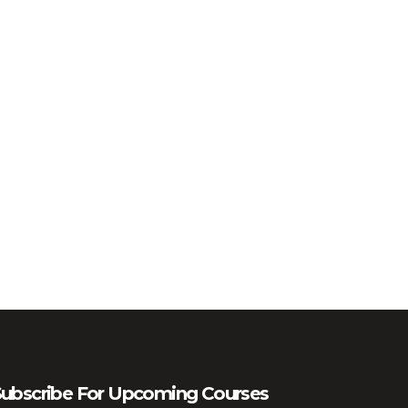
ubscribe For Upcoming Courses