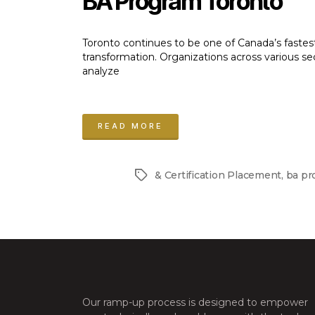
BA Program Toronto
Toronto continues to be one of Canada’s fastes
transformation. Organizations across various se
analyze
“Step
into
READ MORE
Business
Analysis
& Certification Placement
,
ba pr
Tags
with
a
Practical
BA
Program
Toronto”
Our ramp-up process is designed to empower