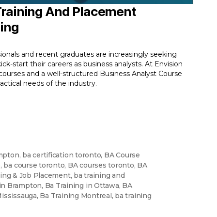
 Training And Placement
ning
ionals and recent graduates are increasingly seeking
ck-start their careers as business analysts. At Envision
 courses and a well-structured Business Analyst Course
tical needs of the industry.
mpton
,
ba certification toronto
,
BA Course
o
,
ba course toronto
,
BA courses toronto
,
BA
ning & Job Placement
,
ba training and
 in Brampton
,
Ba Training in Ottawa
,
BA
Mississauga
,
Ba Training Montreal
,
ba training