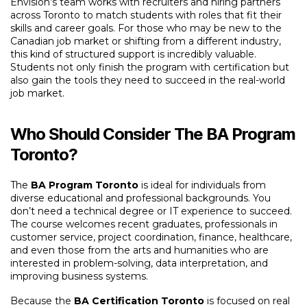
Envision’s team works with recruiters and hiring partners
across Toronto to match students with roles that fit their
skills and career goals. For those who may be new to the
Canadian job market or shifting from a different industry,
this kind of structured support is incredibly valuable.
Students not only finish the program with certification but
also gain the tools they need to succeed in the real-world
job market.
Who Should Consider The BA Program
Toronto?
The
BA Program Toronto
is ideal for individuals from
diverse educational and professional backgrounds. You
don’t need a technical degree or IT experience to succeed.
The course welcomes recent graduates, professionals in
customer service, project coordination, finance, healthcare,
and even those from the arts and humanities who are
interested in problem-solving, data interpretation, and
improving business systems.
Because the
BA Certification Toronto
is focused on real