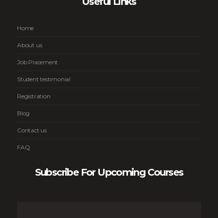
Useful Links
Home
About us
Job Placement
Student testimonial
Registration
Blog
Contact us
FAQ
Subscribe For Upcoming Courses