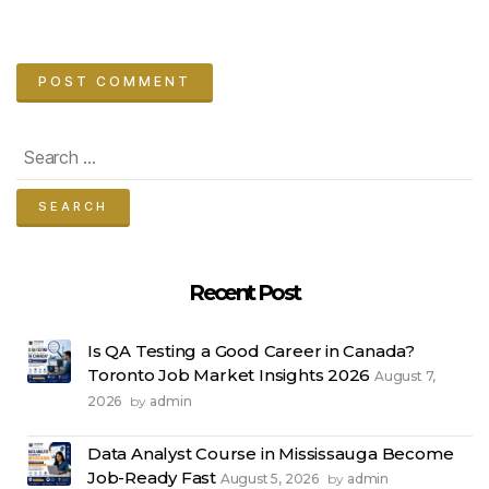
Search
for:
Recent Post
Is QA Testing a Good Career in Canada?
Toronto Job Market Insights 2026
August 7,
2026
admin
by
Data Analyst Course in Mississauga Become
Job-Ready Fast
August 5, 2026
admin
by