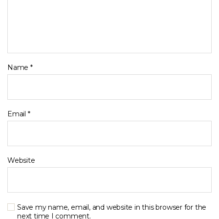
Name
*
Email
*
Website
Save my name, email, and website in this browser for the
next time I comment.