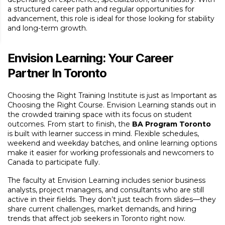
a structured career path and regular opportunities for
advancement, this role is ideal for those looking for stability
and long-term growth.
Envision Learning: Your Career
Partner In Toronto
Choosing the Right Training Institute is just as Important as
Choosing the Right Course. Envision Learning stands out in
the crowded training space with its focus on student
outcomes. From start to finish, the
BA Program Toronto
is built with learner success in mind. Flexible schedules,
weekend and weekday batches, and online learning options
make it easier for working professionals and newcomers to
Canada to participate fully.
The faculty at Envision Learning includes senior business
analysts, project managers, and consultants who are still
active in their fields. They don’t just teach from slides—they
share current challenges, market demands, and hiring
trends that affect job seekers in Toronto right now.