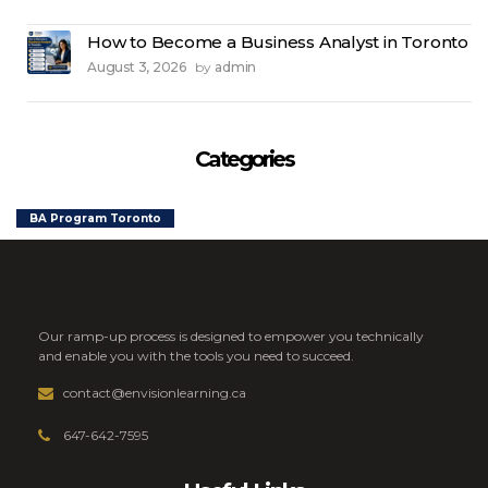
How to Become a Business Analyst in Toronto
August 3, 2026
admin
by
Categories
BA Program Toronto
Our ramp-up process is designed to empower you technically
and enable you with the tools you need to succeed.
contact@envisionlearning.ca
647-642-7595