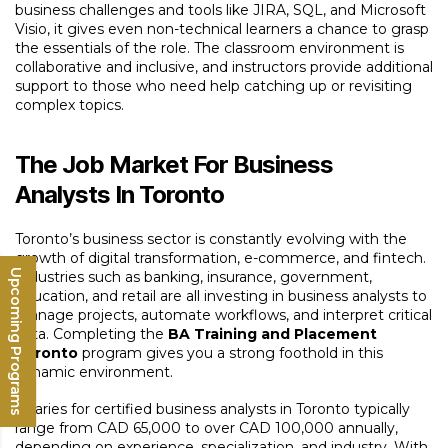
business challenges and tools like JIRA, SQL, and Microsoft
Visio, it gives even non-technical learners a chance to grasp
the essentials of the role. The classroom environment is
collaborative and inclusive, and instructors provide additional
support to those who need help catching up or revisiting
complex topics.
The Job Market For Business
Analysts In Toronto
Toronto’s business sector is constantly evolving with the
growth of digital transformation, e-commerce, and fintech.
Upcoming Programs
Industries such as banking, insurance, government,
education, and retail are all investing in business analysts to
manage projects, automate workflows, and interpret critical
data. Completing the
BA Training and Placement
Toronto
program gives you a strong foothold in this
dynamic environment.
Salaries for certified business analysts in Toronto typically
range from CAD 65,000 to over CAD 100,000 annually,
depending on experience, specialization, and industry. With