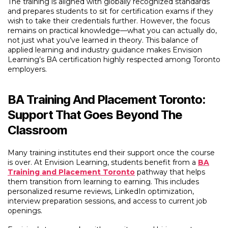
The training is aligned with globally recognized standards
and prepares students to sit for certification exams if they
wish to take their credentials further. However, the focus
remains on practical knowledge—what you can actually do,
not just what you’ve learned in theory. This balance of
applied learning and industry guidance makes Envision
Learning’s BA certification highly respected among Toronto
employers.
BA Training And Placement Toronto:
Support That Goes Beyond The
Classroom
Many training institutes end their support once the course
is over. At Envision Learning, students benefit from a
BA
Training and Placement Toronto
pathway that helps
them transition from learning to earning. This includes
personalized resume reviews, LinkedIn optimization,
interview preparation sessions, and access to current job
openings.