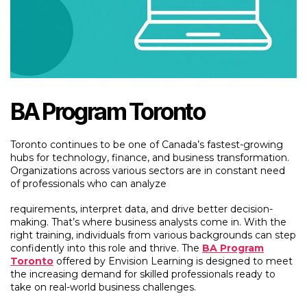
BA Program Toronto
Toronto continues to be one of Canada’s fastest-growing
hubs for technology, finance, and business transformation.
Organizations across various sectors are in constant need
of professionals who can analyze
requirements, interpret data, and drive better decision-
making. That’s where business analysts come in. With the
right training, individuals from various backgrounds can step
confidently into this role and thrive. The
BA Program
Toronto
offered by Envision Learning is designed to meet
the increasing demand for skilled professionals ready to
take on real-world business challenges.