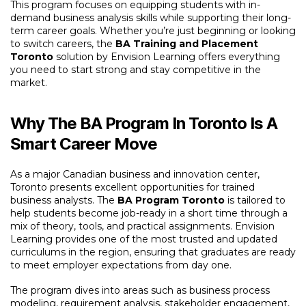
This program focuses on equipping students with in-
demand business analysis skills while supporting their long-
term career goals. Whether you’re just beginning or looking
to switch careers, the
BA Training and Placement
Toronto
solution by Envision Learning offers everything
you need to start strong and stay competitive in the
market.
Why The BA Program In Toronto Is A
Smart Career Move
As a major Canadian business and innovation center,
Toronto presents excellent opportunities for trained
business analysts. The
BA Program Toronto
is tailored to
help students become job-ready in a short time through a
mix of theory, tools, and practical assignments. Envision
Learning provides one of the most trusted and updated
curriculums in the region, ensuring that graduates are ready
to meet employer expectations from day one.
The program dives into areas such as business process
modeling, requirement analysis, stakeholder engagement,