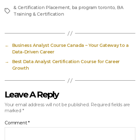
& Certification Placement
,
ba program toronto
,
BA
Tags
Training & Certification
←
Business Analyst Course Canada – Your Gateway to a
Data-Driven Career
→
Best Data Analyst Certification Course for Career
Growth
Leave A Reply
Your email address will not be published.
Required fields are
marked
*
Comment
*