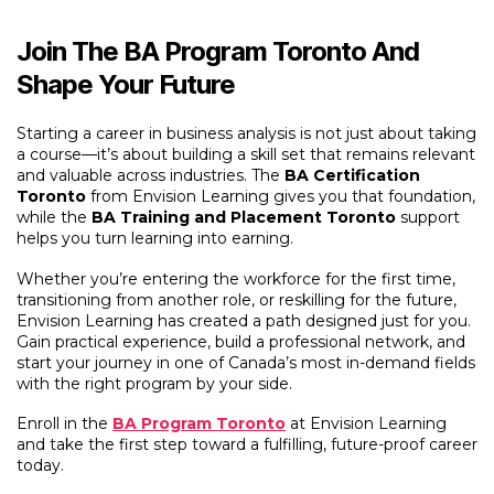
Join The BA Program Toronto And
Shape Your Future
Starting a career in business analysis is not just about taking
a course—it’s about building a skill set that remains relevant
and valuable across industries. The
BA Certification
Toronto
from Envision Learning gives you that foundation,
while the
BA Training and Placement Toronto
support
helps you turn learning into earning.
Whether you’re entering the workforce for the first time,
transitioning from another role, or reskilling for the future,
Envision Learning has created a path designed just for you.
Gain practical experience, build a professional network, and
start your journey in one of Canada’s most in-demand fields
with the right program by your side.
Enroll in the
BA Program Toronto
at Envision Learning
and take the first step toward a fulfilling, future-proof career
today.