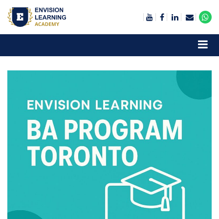
Envision Learning- BA, QA and Automation Training