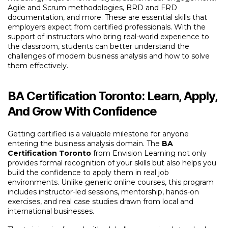
Agile and Scrum methodologies, BRD and FRD
documentation, and more. These are essential skills that
employers expect from certified professionals. With the
support of instructors who bring real-world experience to
the classroom, students can better understand the
challenges of modern business analysis and how to solve
them effectively.
BA Certification Toronto: Learn, Apply,
And Grow With Confidence
Getting certified is a valuable milestone for anyone
entering the business analysis domain. The
BA
Certification Toronto
from Envision Learning not only
provides formal recognition of your skills but also helps you
build the confidence to apply them in real job
environments. Unlike generic online courses, this program
includes instructor-led sessions, mentorship, hands-on
exercises, and real case studies drawn from local and
international businesses.