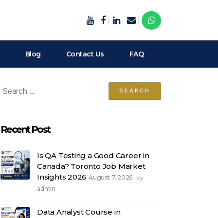
Blog
Contact Us
FAQ
arch
:
Recent Post
Is QA Testing a Good Career in
Canada? Toronto Job Market
Insights 2026
August 7, 2026
by
admin
Data Analyst Course in