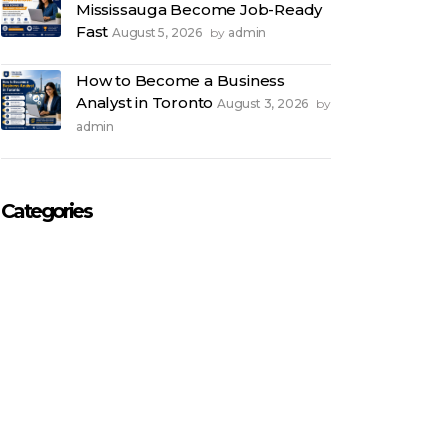
Mississauga Become Job-Ready
Fast
August 5, 2026
admin
by
How to Become a Business
Analyst in Toronto
August 3, 2026
by
admin
Categories