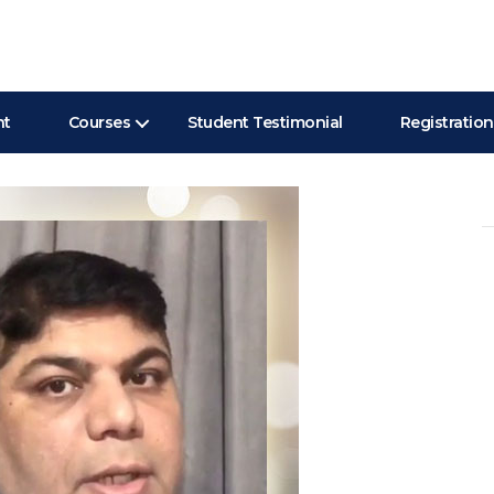
nt
Courses
Student Testimonial
Registration
Se
for