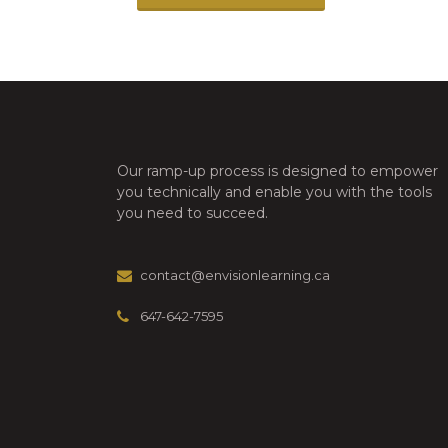
Our ramp-up process is designed to empower
you technically and enable you with the tools
you need to succeed.
contact@envisionlearning.ca
647-642-7595