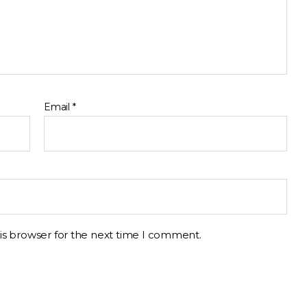
Email
*
is browser for the next time I comment.