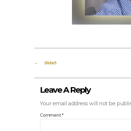
←
Slide5
Leave A Reply
Your email address will not be publi
Comment
*