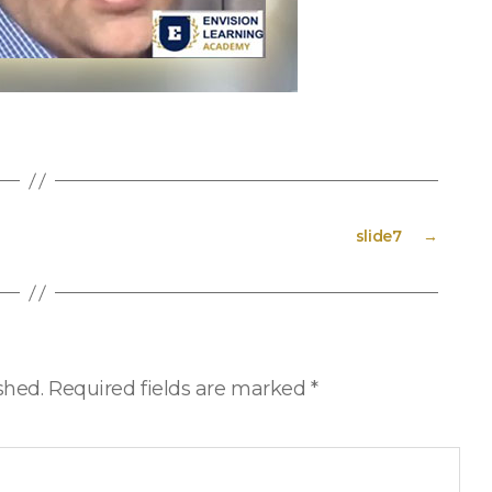
slide7
→
shed.
Required fields are marked
*