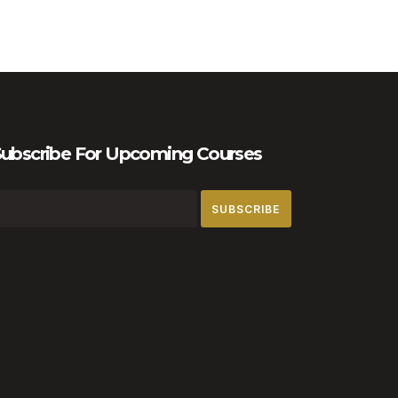
ubscribe For Upcoming Courses