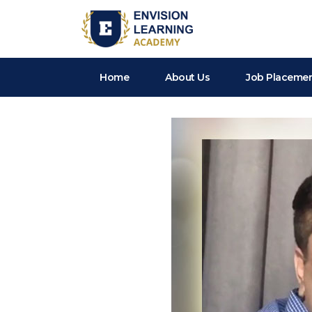
Envision Learning- BA, QA and Automation Training
Home
About Us
Job Placeme