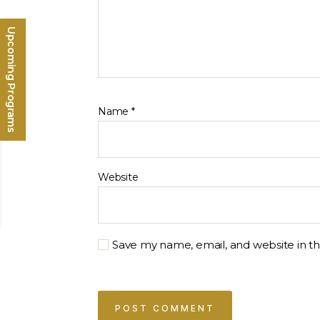
Upcoming Programs
Name
*
Website
Save my name, email, and website in th