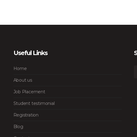
Useful Links
S
Home
About us
Job Placement
Student testimonial
Registration
Blog