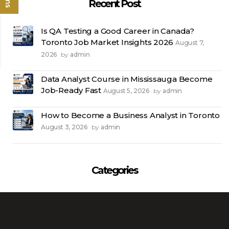
Recent Post
Is QA Testing a Good Career in Canada?
Toronto Job Market Insights 2026
August 7,
2026
admin
by
Data Analyst Course in Mississauga Become
Job-Ready Fast
August 5, 2026
admin
by
How to Become a Business Analyst in Toronto
August 3, 2026
admin
by
Categories