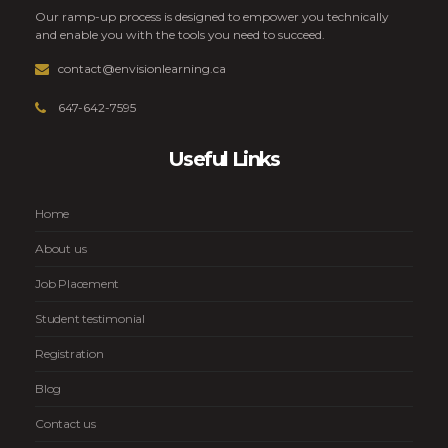
Our ramp-up process is designed to empower you technically
and enable you with the tools you need to succeed.
contact@envisionlearning.ca
647-642-7595
Useful Links
Home
About us
Job Placement
Student testimonial
Registration
Blog
Contact us