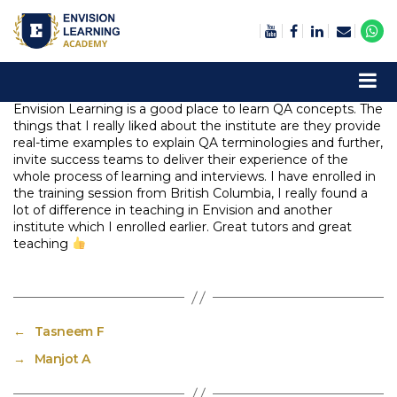
Envision Learning- BA, QA and Automation Training
Envision Learning is a good place to learn QA concepts. The
things that I really liked about the institute are they provide
real-time examples to explain QA terminologies and further,
invite success teams to deliver their experience of the
whole process of learning and interviews. I have enrolled in
the training session from British Columbia, I really found a
lot of difference in teaching in Envision and another
institute which I enrolled earlier. Great tutors and great
teaching
←
Tasneem F
→
Manjot A