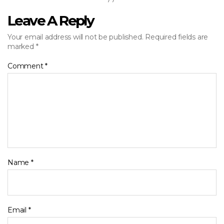
Leave A Reply
Your email address will not be published.
Required fields are
marked
*
Comment
*
Name
*
Email
*