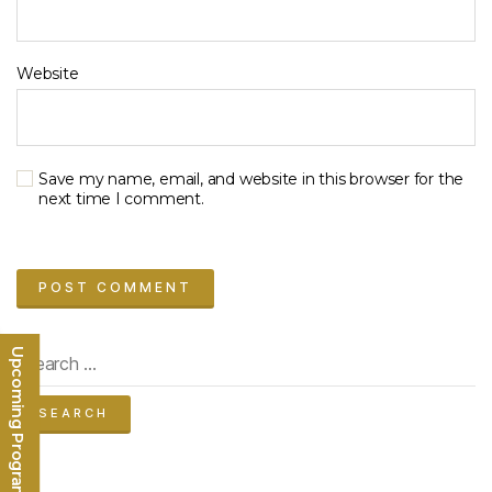
Website
Save my name, email, and website in this browser for the
next time I comment.
Search
Upcoming Programs
for: