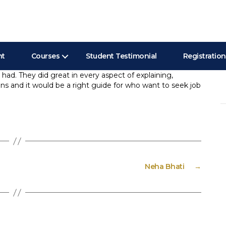
nt
Courses
Student Testimonial
Registration
 had. They did great in every aspect of explaining,
ions and it would be a right guide for who want to seek job
Se
”
for
Neha Bhati
→