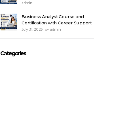
admin
Business Analyst Course and
Certification with Career Support
July 31, 2026
admin
by
Categories