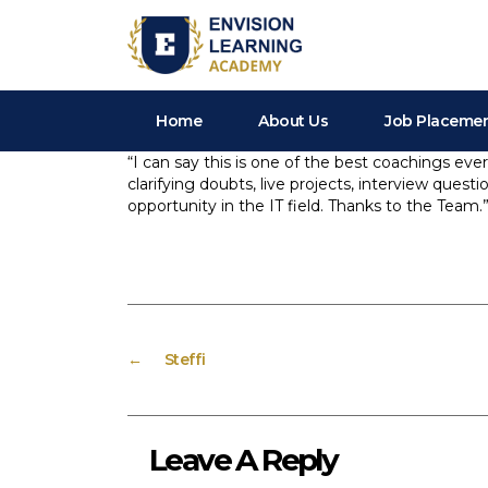
Envision Learning- BA, QA and Automation Training
Home
About Us
Job Placeme
“I can say this is one of the best coachings ever
clarifying doubts, live projects, interview quest
opportunity in the IT field. Thanks to the Team.
←
Steffi
Leave A Reply