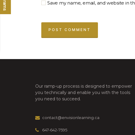
Save my name, email, and website in th
Our ramp-up process is designed to empower
you technically and enable you with the tools
you need to succeed.
contact@envisionlearning.ca
647-642-7595