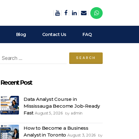
Blog
Contact Us
FAQ
arch
:
Recent Post
Data Analyst Course in
Mississauga Become Job-Ready
Fast
August 5, 2026
admin
by
How to Become a Business
Analyst in Toronto
August 3, 2026
by