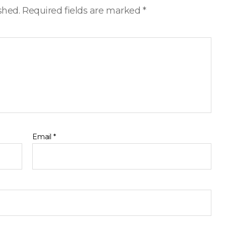
shed.
Required fields are marked
*
Email
*