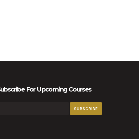
ubscribe For Upcoming Courses