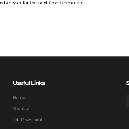
is browser for the next time I comment.
Useful Links
S
Home
About us
Job Placement