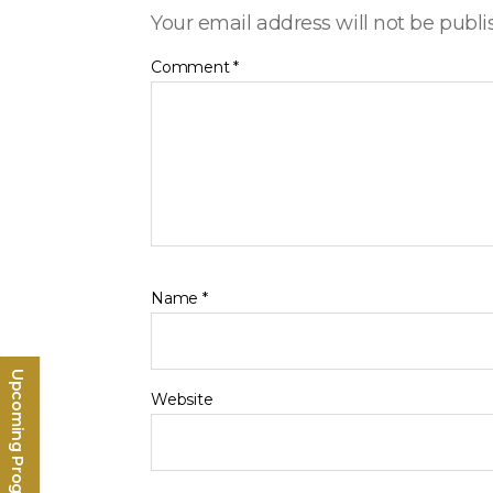
Your email address will not be publi
Comment
*
Name
*
Upcoming Programs
Website