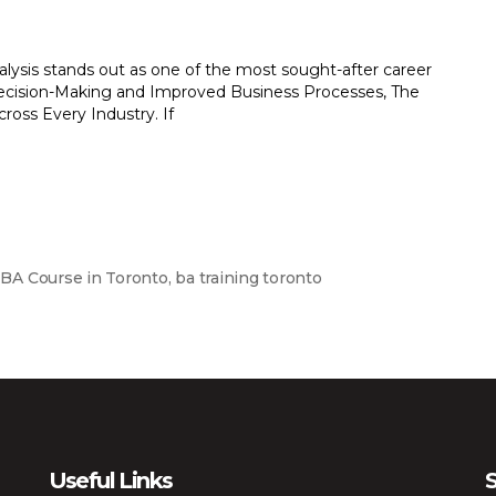
nalysis stands out as one of the most sought-after career
 Decision-Making and Improved Business Processes, The
ross Every Industry. If
,
BA Course in Toronto
,
ba training toronto
Useful Links
S