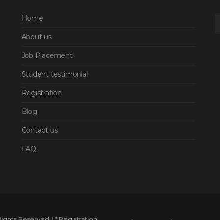
Home
About us
Job Placement
Student testimonial
Registration
Blog
Contact us
FAQ
ghts Reserved. | * Registration