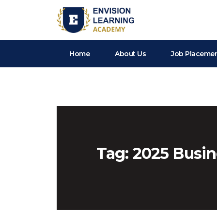
Envision Learning- BA, QA and Automation Training
Home
About Us
Job Placeme
Tag:
2025 Busin