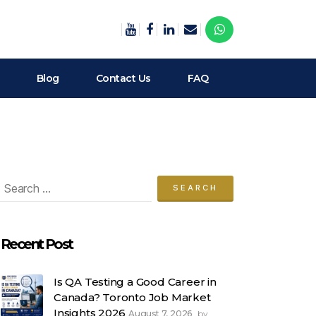
Blog
Contact Us
FAQ
arch
:
Recent Post
Is QA Testing a Good Career in
Canada? Toronto Job Market
Insights 2026
August 7, 2026
by