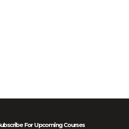
ubscribe For Upcoming Courses