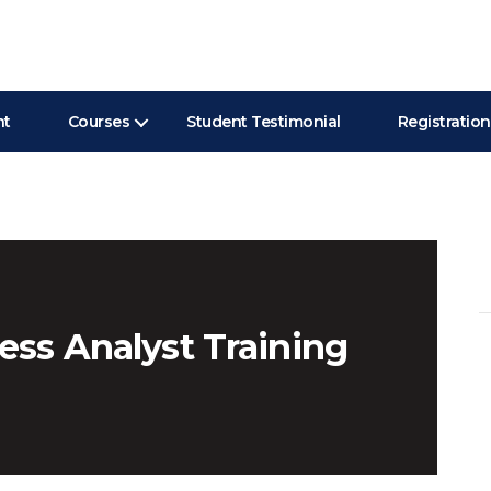
nt
Courses
Student Testimonial
Registration
Se
for
ess Analyst Training