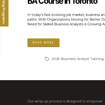
Upcoming Programs
BA Course In Toronto
In today’s fast-evolving job market, business a
paths. With Organizations Striving for Better
Need for Skilled Business Analysts is Growing Ac
“BA
Course
READ MORE
in
Toronto:
2025 Business Analyst Training
Tags
Launch
Your
Business
Analyst
Career
in
Our ramp-up process is designed to empower