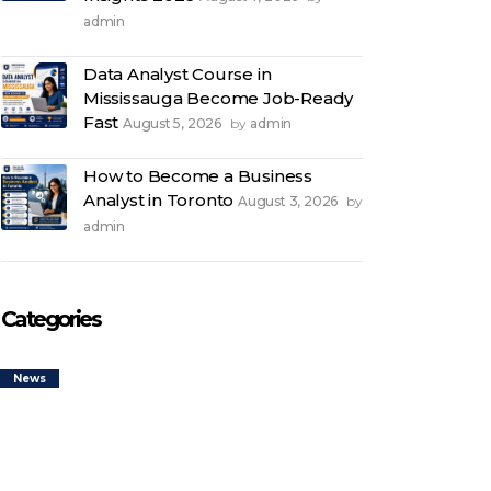
admin
Data Analyst Course in
Mississauga Become Job-Ready
Fast
August 5, 2026
admin
by
How to Become a Business
Analyst in Toronto
August 3, 2026
by
admin
Categories
News