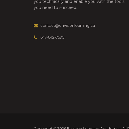
you technically and enable you with the tools
2025”
you need to succeed.
contact@envisionlearning.ca
647-642-7595
Copyright © 2026 Envision Learning Academy – All Ri