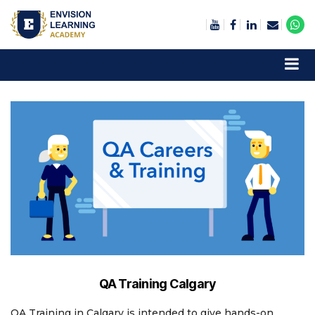
Envision Learning- BA, QA and Automation Training
QA Training Calgary
QA Training in Calgary is intended to give hands-on