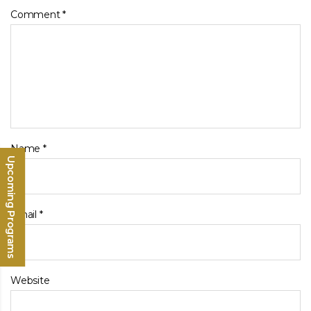
Comment
*
Name
*
Upcoming Programs
Email
*
Website