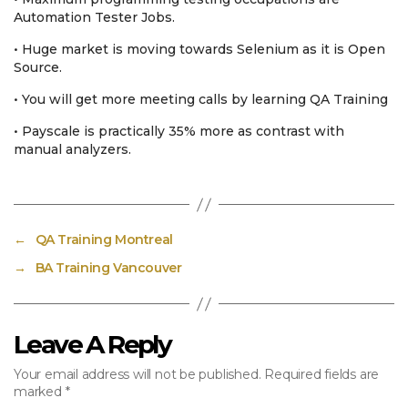
Automation Tester Jobs.
• Huge market is moving towards Selenium as it is Open
Source.
• You will get more meeting calls by learning QA Training
• Payscale is practically 35% more as contrast with
manual analyzers.
←
QA Training Montreal
→
BA Training Vancouver
Leave A Reply
Your email address will not be published.
Required fields are
marked
*