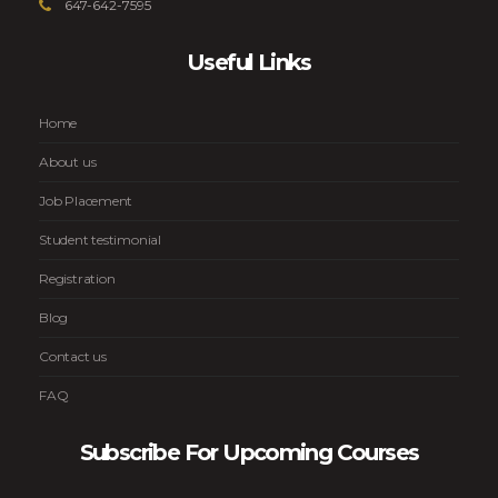
647-642-7595
Useful Links
Home
About us
Job Placement
Student testimonial
Registration
Blog
Contact us
FAQ
Subscribe For Upcoming Courses