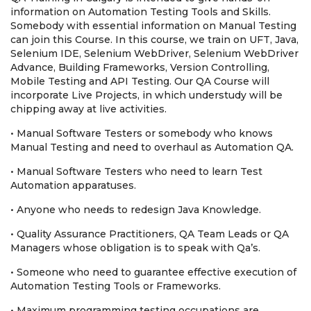
information on Automation Testing Tools and Skills.
Somebody with essential information on Manual Testing
can join this Course. In this course, we train on UFT, Java,
Selenium IDE, Selenium WebDriver, Selenium WebDriver
Advance, Building Frameworks, Version Controlling,
Mobile Testing and API Testing. Our QA Course will
incorporate Live Projects, in which understudy will be
chipping away at live activities.
• Manual Software Testers or somebody who knows
Manual Testing and need to overhaul as Automation QA.
• Manual Software Testers who need to learn Test
Automation apparatuses.
• Anyone who needs to redesign Java Knowledge.
• Quality Assurance Practitioners, QA Team Leads or QA
Managers whose obligation is to speak with Qa’s.
• Someone who need to guarantee effective execution of
Automation Testing Tools or Frameworks.
• Maximum programming testing occupations are