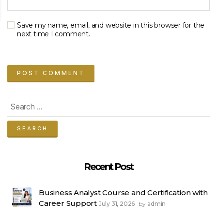
Save my name, email, and website in this browser for the
next time I comment.
Search
for:
Recent Post
Business Analyst Course and Certification with
Career Support
July 31, 2026
admin
by