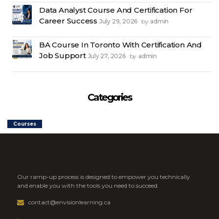
Data Analyst Course And Certification For
Career Success
July 29, 2026
admin
by
BA Course In Toronto With Certification And
Job Support
July 27, 2026
admin
by
Categories
Courses
Our ramp-up process is designed to empower you technically
and enable you with the tools you need to succeed.
contact@envisionlearning.ca