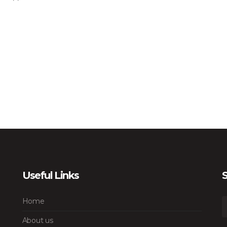
Useful Links
S
Home
About us