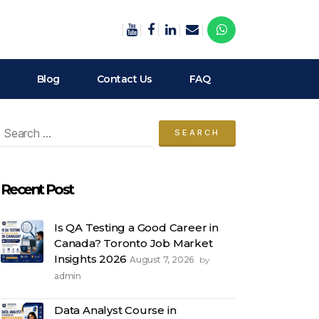
Blog
Contact Us
FAQ
arch
:
Recent Post
Is QA Testing a Good Career in
Canada? Toronto Job Market
Insights 2026
August 7, 2026
by
admin
Data Analyst Course in