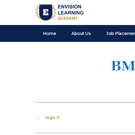
Envision Learning- BA, QA and Automation Training
Home
About Us
Job Placeme
←
logo-5