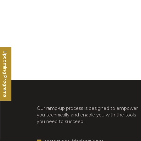
Upcoming Programs
Our ramp-up process is designed to empower
you technically and enable you with the tools
you need to succeed.
contact@envisionlearning.ca