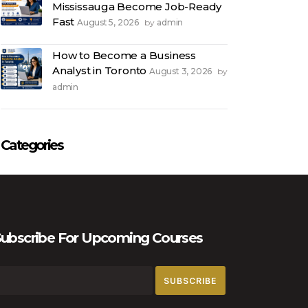
Mississauga Become Job-Ready
Fast
August 5, 2026
admin
by
How to Become a Business
Analyst in Toronto
August 3, 2026
by
admin
Categories
ubscribe For Upcoming Courses