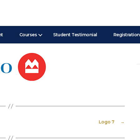
nt
Courses
Student Testimonial
Registration
Se
for
Logo 7
→