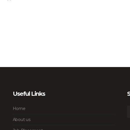
Useful Links
S
Home
About us