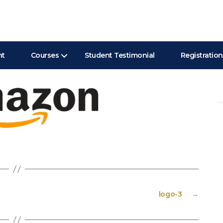
nt
Courses
Student Testimonial
Registration
Se
for
logo-3
→