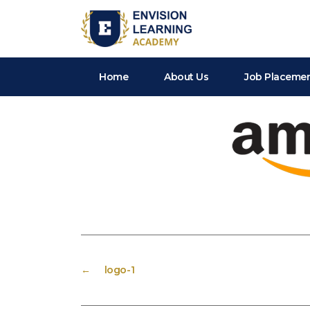
Envision Learning- BA, QA and Automation Training
Home
About Us
Job Placeme
←
logo-1