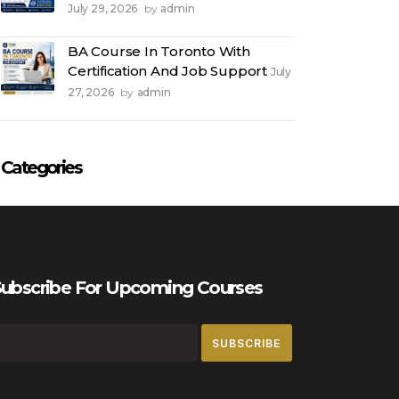
July 29, 2026
admin
by
BA Course In Toronto With
Certification And Job Support
July
27, 2026
admin
by
Categories
ubscribe For Upcoming Courses