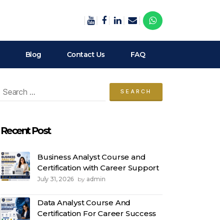
Blog
Contact Us
FAQ
arch
:
Recent Post
Business Analyst Course and
Certification with Career Support
July 31, 2026
admin
by
Data Analyst Course And
Certification For Career Success