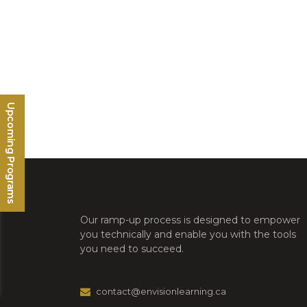
Upcoming Programs
Our ramp-up process is designed to empower
you technically and enable you with the tools
you need to succeed.
contact@envisionlearning.ca