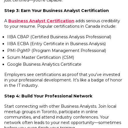
just certified—you’re capable.
Step 3: Earn Your Business Analyst Certification
A
Business Analyst Certification
adds serious credibility
to your resume. Popular certifications in Canada include:
IIBA CBAP (Certified Business Analysis Professional)
IIBA ECBA (Entry Certificate in Business Analysis)
PMI-PgMP (Program Management Professional)
Scrum Master Certification (CSM)
Google Business Analytics Certificate
Employers see certifications as proof that you’ve invested
in your professional development. It’s like a badge of honor
in the IT industry.
Step 4: Build Your Professional Network
Start connecting with other Business Analysts. Join local
meetup groups in Toronto, participate in online
communities, and attend industry conferences. Your
network often leads to your next opportunity—sometimes