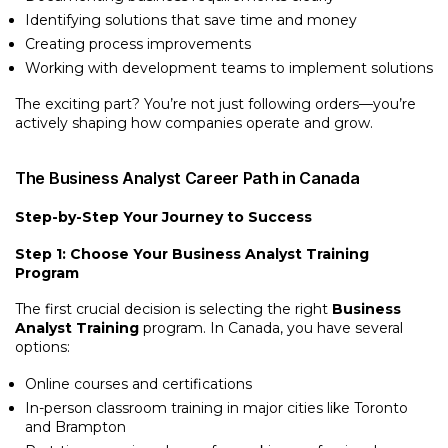
Identifying solutions that save time and money
Creating process improvements
Working with development teams to implement solutions
The exciting part? You’re not just following orders—you’re
actively shaping how companies operate and grow.
The Business Analyst Career Path in Canada
Step-by-Step Your Journey to Success
Step 1: Choose Your Business Analyst Training
Program
The first crucial decision is selecting the right
Business
Analyst Training
program. In Canada, you have several
options:
Online courses and certifications
In-person classroom training in major cities like Toronto
and Brampton