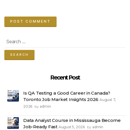
Search
for:
Recent Post
Is QA Testing a Good Career in Canada?
Toronto Job Market Insights 2026
August 7,
2026
admin
by
Data Analyst Course in Mississauga Become
Job-Ready Fast
August 5, 2026
admin
by