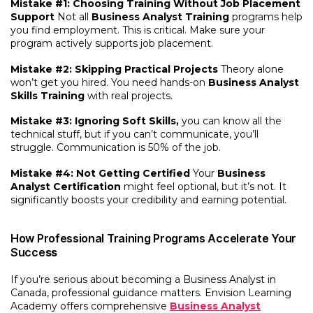
Mistake #1: Choosing Training Without Job Placement
Support
Not all
Business Analyst Training
programs help
you find employment. This is critical. Make sure your
program actively supports job placement.
Mistake #2: Skipping Practical Projects
Theory alone
won’t get you hired. You need hands-on
Business Analyst
Skills Training
with real projects.
Mistake #3: Ignoring Soft Skills,
you can know all the
technical stuff, but if you can’t communicate, you’ll
struggle. Communication is 50% of the job.
Mistake #4: Not Getting Certified
Your
Business
Analyst Certification
might feel optional, but it’s not. It
significantly boosts your credibility and earning potential.
How Professional Training Programs Accelerate Your
Succe
ss
If you’re serious about becoming a Business Analyst in
Canada, professional guidance matters. Envision Learning
Academy offers comprehensive
Business Analyst