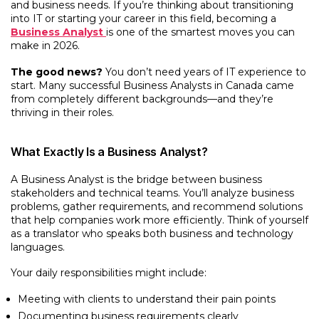
and business needs. If you’re thinking about transitioning
into IT or starting your career in this field, becoming a
Business Analyst
is one of the smartest moves you can
make in 2026.
The good news?
You don’t need years of IT experience to
start. Many successful Business Analysts in Canada came
from completely different backgrounds—and they’re
thriving in their roles.
What Exactly Is a Business Analyst?
A Business Analyst is the bridge between business
stakeholders and technical teams. You’ll analyze business
problems, gather requirements, and recommend solutions
that help companies work more efficiently. Think of yourself
as a translator who speaks both business and technology
languages.
Your daily responsibilities might include:
Meeting with clients to understand their pain points
Documenting business requirements clearly