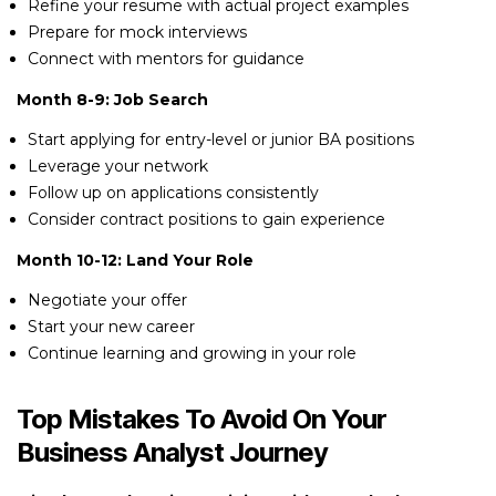
Refine your resume with actual project examples
Prepare for mock interviews
Connect with mentors for guidance
Month 8-9: Job Search
Start applying for entry-level or junior BA positions
Leverage your network
Follow up on applications consistently
Consider contract positions to gain experience
Month 10-12: Land Your Role
Negotiate your offer
Start your new career
Continue learning and growing in your role
Top Mistakes To Avoid On Your
Business Analyst Journey