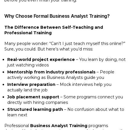
before you even finish your training.
Why Choose Formal Business Analyst Training?
The Difference Between Self-Teaching and
Professional Training
Many people wonder: “Can’t I just teach myself this online?”
Sure, you could. But here’s what you’d miss:
Real-world project experience
– You learn by doing, not
just watching videos
Mentorship from industry professionals
– People
actively working as Business Analysts guide you
Interview preparation
– Mock interviews help you
actually land the job
Job placement support
– Some programs connect you
directly with hiring companies
Structured learning path
– No confusion about what to
learn next
Professional
Business Analyst Training
programs