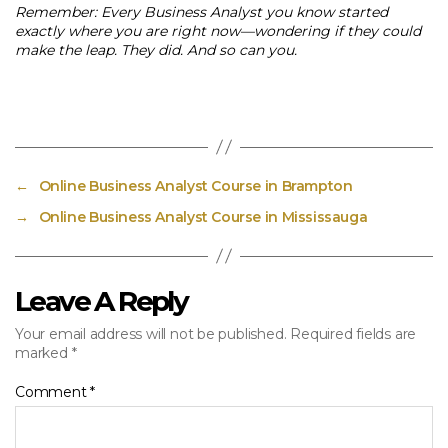
Remember: Every Business Analyst you know started
exactly where you are right now—wondering if they could
make the leap. They did. And so can you.
←
Online Business Analyst Course in Brampton
→
Online Business Analyst Course in Mississauga
Leave A Reply
Your email address will not be published.
Required fields are
marked
*
Comment
*