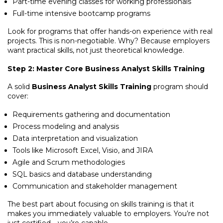
Part-time evening classes for working professionals
Full-time intensive bootcamp programs
Look for programs that offer hands-on experience with real
projects. This is non-negotiable. Why? Because employers
want practical skills, not just theoretical knowledge.
Step 2: Master Core Business Analyst Skills Training
A solid
Business Analyst Skills Training
program should
cover:
Requirements gathering and documentation
Process modeling and analysis
Data interpretation and visualization
Tools like Microsoft Excel, Visio, and JIRA
Agile and Scrum methodologies
SQL basics and database understanding
Communication and stakeholder management
The best part about focusing on skills training is that it
makes you immediately valuable to employers. You’re not