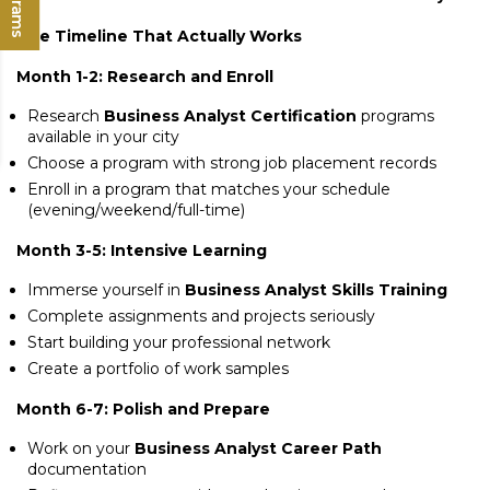
The Timeline That Actually Works
Month 1-2: Research and Enroll
Research
Business Analyst Certification
programs
available in your city
Choose a program with strong job placement records
Enroll in a program that matches your schedule
(evening/weekend/full-time)
Month 3-5: Intensive Learning
Immerse yourself in
Business Analyst Skills Training
Complete assignments and projects seriously
Start building your professional network
Create a portfolio of work samples
Month 6-7: Polish and Prepare
Work on your
Business Analyst Career Path
documentation