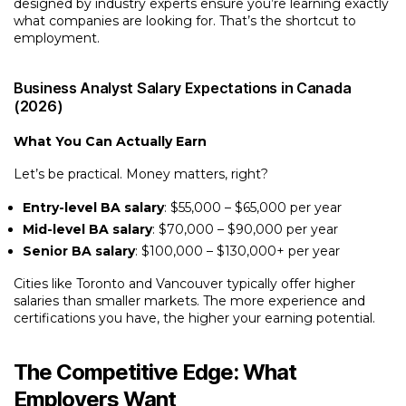
designed by industry experts ensure you’re learning exactly
what companies are looking for. That’s the shortcut to
employment.
Business Analyst Salary Expectations in Canada
(2026)
What You Can Actually Earn
Let’s be practical. Money matters, right?
Entry-level BA salary
: $55,000 – $65,000 per year
Mid-level BA salary
: $70,000 – $90,000 per year
Senior BA salary
: $100,000 – $130,000+ per year
Cities like Toronto and Vancouver typically offer higher
salaries than smaller markets. The more experience and
certifications you have, the higher your earning potential.
The Competitive Edge: What
Employers Want