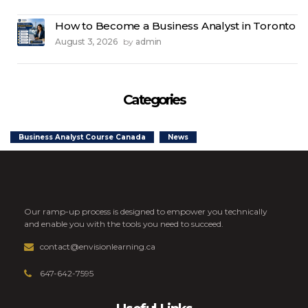
How to Become a Business Analyst in Toronto
August 3, 2026
admin
by
Categories
Business Analyst Course Canada
News
Our ramp-up process is designed to empower you technically
and enable you with the tools you need to succeed.
contact@envisionlearning.ca
647-642-7595