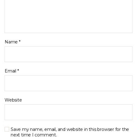
Name
*
Email
*
Website
Save my name, email, and website in this browser for the
next time I comment.