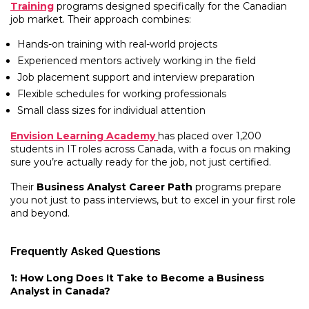
Training
programs designed specifically for the Canadian
job market. Their approach combines:
Hands-on training with real-world projects
Experienced mentors actively working in the field
Job placement support and interview preparation
Flexible schedules for working professionals
Small class sizes for individual attention
Envision Learning Academy
has placed over 1,200
students in IT roles across Canada, with a focus on making
sure you’re actually ready for the job, not just certified.
Their
Business Analyst Career Path
programs prepare
you not just to pass interviews, but to excel in your first role
and beyond.
Frequently Asked Questions
1: How Long Does It Take to Become a Business
Analyst in Canada?