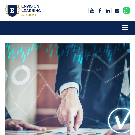
Envision Learning- BA, QA and Automation Training