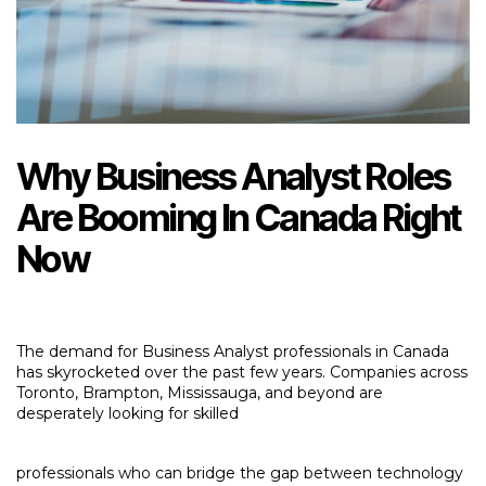
Why Business Analyst Roles
Are Booming In Canada Right
Now
The demand for Business Analyst professionals in Canada
has skyrocketed over the past few years. Companies across
Toronto, Brampton, Mississauga, and beyond are
desperately looking for skilled
professionals who can bridge the gap between technology