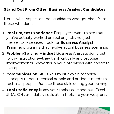
Stand Out From Other Business Analyst Candidates
Here’s what separates the candidates who get hired from
those who don’t:
Real Project Experience
Employers want to see that
you’ve actually worked on real projects, not just
theoretical exercises. Look for
Business Analyst
Training
programs that involve actual business scenarios.
Problem-Solving Mindset
Business Analysts don’t just
follow instructions—they think critically and propose
improvements. Show this in your interviews with concrete
examples.
Communication Skills
You must explain technical
concepts to non-technical people and business needs to
technical people. Practice these skills during your training.
Tool Proficiency
Know your tools inside and out. Excel,
JIRA, SQL, and data visualization tools are your weapons.