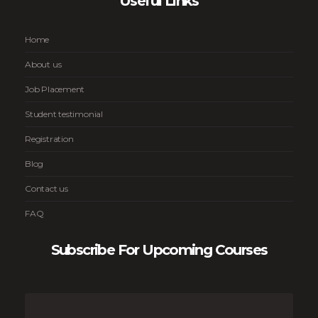
Useful Links
Home
About us
Job Placement
Student testimonial
Registration
Blog
Contact us
FAQ
Subscribe For Upcoming Courses