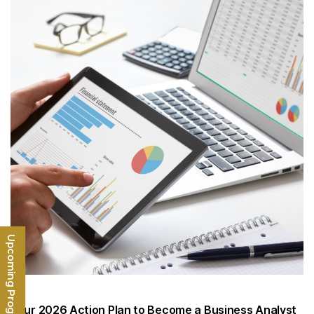
Upcoming Programs
Your 2026 Action Plan to Become a Business Analyst