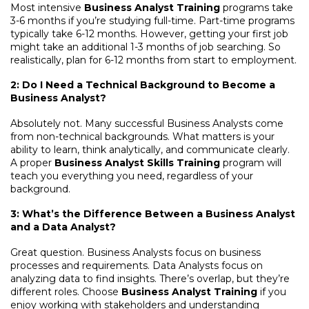
Most intensive
Business Analyst Training
programs take
3-6 months if you’re studying full-time. Part-time programs
typically take 6-12 months. However, getting your first job
might take an additional 1-3 months of job searching. So
realistically, plan for 6-12 months from start to employment.
2: Do I Need a Technical Background to Become a
Business Analyst?
Absolutely not. Many successful Business Analysts come
from non-technical backgrounds. What matters is your
ability to learn, think analytically, and communicate clearly.
A proper
Business Analyst Skills Training
program will
teach you everything you need, regardless of your
background.
3: What’s the Difference Between a Business Analyst
and a Data Analyst?
Great question. Business Analysts focus on business
processes and requirements. Data Analysts focus on
analyzing data to find insights. There’s overlap, but they’re
different roles. Choose
Business Analyst Training
if you
enjoy working with stakeholders and understanding