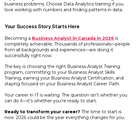
business problems. Choose Data Analytics training if you
love working with numbers and finding patterns in data.
Your Success Story Starts Here
Becoming a
Business Analyst in Canada in 2026
is
completely achievable. Thousands of professionals—people
from all backgrounds and experiences—are doing it
successfully right now.
The key is choosing the right Business Analyst Training
program, committing to your Business Analyst Skills
Training, earning your Business Analyst Certification, and
staying focused on your Business Analyst Career Path.
Your career in IT is waiting. The question isn’t whether you
can do it—it’s whether you’re ready to start.
Ready to transform your career?
The time to start is
now. 2026 could be the year everything changes for you.