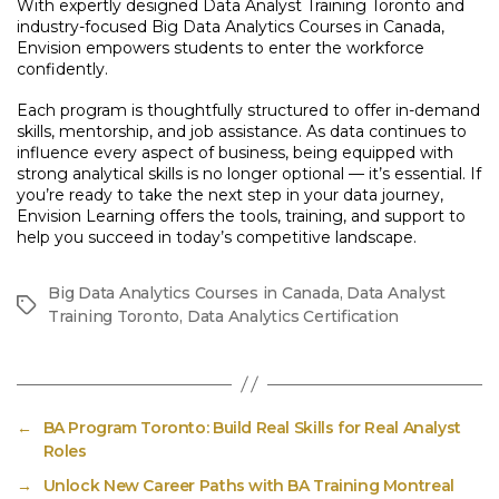
With expertly designed Data Analyst Training Toronto and
industry-focused Big Data Analytics Courses in Canada,
Envision empowers students to enter the workforce
confidently.
Each program is thoughtfully structured to offer in-demand
skills, mentorship, and job assistance. As data continues to
influence every aspect of business, being equipped with
strong analytical skills is no longer optional — it’s essential. If
you’re ready to take the next step in your data journey,
Envision Learning offers the tools, training, and support to
help you succeed in today’s competitive landscape.
Big Data Analytics Courses in Canada
,
Data Analyst
Tags
Training Toronto
,
Data Analytics Certification
←
BA Program Toronto: Build Real Skills for Real Analyst
Roles
→
Unlock New Career Paths with BA Training Montreal