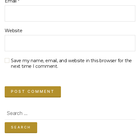
Email
*
Website
Save my name, email, and website in this browser for the
next time I comment.
Search
for: