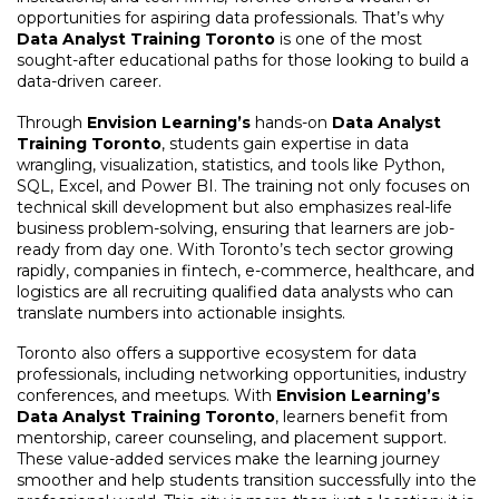
opportunities for aspiring data professionals. That’s why
Data Analyst Training Toronto
is one of the most
sought-after educational paths for those looking to build a
data-driven career.
Through
Envision Learning’s
hands-on
Data Analyst
Training Toronto
, students gain expertise in data
wrangling, visualization, statistics, and tools like Python,
SQL, Excel, and Power BI. The training not only focuses on
technical skill development but also emphasizes real-life
business problem-solving, ensuring that learners are job-
ready from day one. With Toronto’s tech sector growing
rapidly, companies in fintech, e-commerce, healthcare, and
logistics are all recruiting qualified data analysts who can
translate numbers into actionable insights.
Toronto also offers a supportive ecosystem for data
professionals, including networking opportunities, industry
conferences, and meetups. With
Envision Learning’s
Data Analyst Training Toronto
, learners benefit from
mentorship, career counseling, and placement support.
These value-added services make the learning journey
smoother and help students transition successfully into the