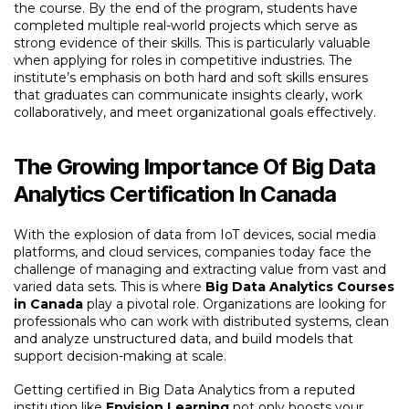
the course. By the end of the program, students have
completed multiple real-world projects which serve as
strong evidence of their skills. This is particularly valuable
when applying for roles in competitive industries. The
institute’s emphasis on both hard and soft skills ensures
that graduates can communicate insights clearly, work
collaboratively, and meet organizational goals effectively.
The Growing Importance Of Big Data
Analytics Certification In Canada
With the explosion of data from IoT devices, social media
platforms, and cloud services, companies today face the
challenge of managing and extracting value from vast and
varied data sets. This is where
Big Data Analytics Courses
in Canada
play a pivotal role. Organizations are looking for
professionals who can work with distributed systems, clean
and analyze unstructured data, and build models that
support decision-making at scale.
Getting certified in Big Data Analytics from a reputed
institution like
Envision Learning
not only boosts your