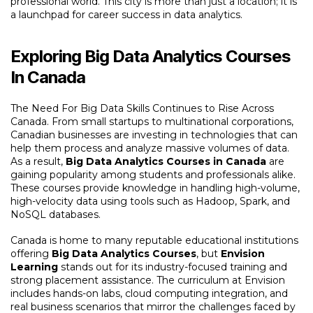
professional world. This city is more than just a location; it is
a launchpad for career success in data analytics.
Exploring Big Data Analytics Courses
In Canada
The Need For Big Data Skills Continues to Rise Across
Canada. From small startups to multinational corporations,
Canadian businesses are investing in technologies that can
help them process and analyze massive volumes of data.
As a result,
Big Data Analytics Courses in Canada
are
gaining popularity among students and professionals alike.
These courses provide knowledge in handling high-volume,
high-velocity data using tools such as Hadoop, Spark, and
NoSQL databases.
Canada is home to many reputable educational institutions
offering
Big Data Analytics Courses
, but
Envision
Learning
stands out for its industry-focused training and
strong placement assistance. The curriculum at Envision
includes hands-on labs, cloud computing integration, and
real business scenarios that mirror the challenges faced by