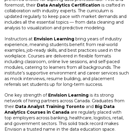
foremost, their
Data Analytics Certification
is crafted in
collaboration with industry experts. The curriculum is
updated regularly to keep pace with market demands and
includes all the essential topics — from data cleaning and
analysis to visualization and predictive modeling.
Instructors at
Envision Learning
bring years of industry
experience, meaning students benefit from real-world
examples, job-ready skills, and best practices used in the
workplace. Courses are delivered in flexible formats
including classroom, online live sessions, and self-paced
modules, catering to learners from all backgrounds. The
institute’s supportive environment and career services such
as mock interviews, resume building, and placement
referrals set students up for long-term success.
One key strength of
Envision Learning
is its strong
network of hiring partners across Canada. Graduates from
their
Data Analyst Training Toronto
and
Big Data
Analytics Courses in Canada
are regularly placed with
top employers across banking, healthcare, logistics, retail,
and government sectors. This solid track record makes
Envision a trusted name in the data education space.