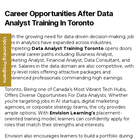
Career Opportunities After Data
Analyst Training In Toronto
With the growing need for data-driven decision-making, job
Upcoming Programs
roles in analytics have expanded across industries.
Completing
Data Analyst Training Toronto
opens doors
to several career paths including Business Analyst,
Marketing Analyst, Financial Analyst, Data Consultant, and
more. Salaries in the data domain are also competitive, with
entry-level roles offering attractive packages and
experienced professionals commanding high earnings.
Toronto, Being one of Canada’s Most Vibrant Tech Hubs,
Offers Diverse Opportunities For Data Analysts. Whether
you’re targeting jobs in AI startups, digital marketing
agencies, or corporate strategy teams, the city provides
ample options. With
Envision Learning’s
placement-
oriented training model, learners can confidently apply for
roles that match their strengths and interests.
Envision also encourages learners to build a portfolio during