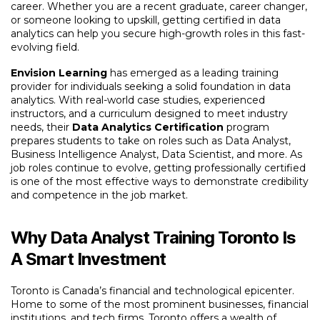
career. Whether you are a recent graduate, career changer,
or someone looking to upskill, getting certified in data
analytics can help you secure high-growth roles in this fast-
evolving field.
Envision Learning
has emerged as a leading training
provider for individuals seeking a solid foundation in data
analytics. With real-world case studies, experienced
instructors, and a curriculum designed to meet industry
needs, their
Data Analytics Certification
program
prepares students to take on roles such as Data Analyst,
Business Intelligence Analyst, Data Scientist, and more. As
job roles continue to evolve, getting professionally certified
is one of the most effective ways to demonstrate credibility
and competence in the job market.
Why Data Analyst Training Toronto Is
A Smart Investment
Toronto is Canada’s financial and technological epicenter.
Home to some of the most prominent businesses, financial
institutions, and tech firms, Toronto offers a wealth of