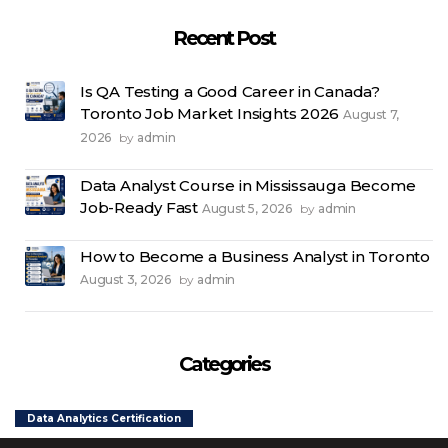
Recent Post
Is QA Testing a Good Career in Canada?
Toronto Job Market Insights 2026
August 7,
2026
admin
by
Data Analyst Course in Mississauga Become
Job-Ready Fast
August 5, 2026
admin
by
How to Become a Business Analyst in Toronto
August 3, 2026
admin
by
Categories
Data Analytics Certification