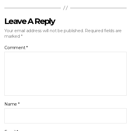
Leave A Reply
Your email address will not be published.
Required fields are
marked
*
Comment
*
Name
*