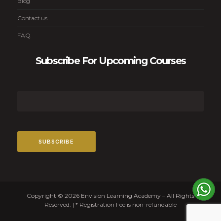
Blog
Contact us
FAQ
Subscribe For Upcoming Courses
Copyright © 2026 Envision Learning Academy – All Rights
Reserved. | * Registration Fee is non-refundable