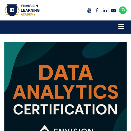
Envision Learning- BA, QA and Automation Training