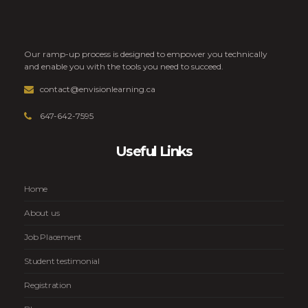
Our ramp-up process is designed to empower you technically
and enable you with the tools you need to succeed.
contact@envisionlearning.ca
647-642-7595
Useful Links
Home
About us
Job Placement
Student testimonial
Registration