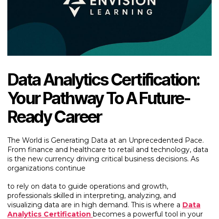
Data Analytics Certification:
Your Pathway To A Future-
Ready Career
The World is Generating Data at an Unprecedented Pace.
From finance and healthcare to retail and technology, data
is the new currency driving critical business decisions. As
organizations continue
to rely on data to guide operations and growth,
professionals skilled in interpreting, analyzing, and
visualizing data are in high demand. This is where a
Data
Analytics Certification
becomes a powerful tool in your