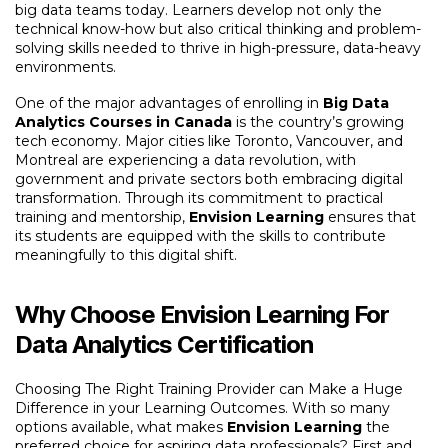
big data teams today. Learners develop not only the
technical know-how but also critical thinking and problem-
solving skills needed to thrive in high-pressure, data-heavy
environments.
One of the major advantages of enrolling in
Big Data
Analytics Courses in Canada
is the country’s growing
tech economy. Major cities like Toronto, Vancouver, and
Montreal are experiencing a data revolution, with
government and private sectors both embracing digital
transformation. Through its commitment to practical
training and mentorship,
Envision Learning
ensures that
its students are equipped with the skills to contribute
meaningfully to this digital shift.
Why Choose Envision Learning For
Data Analytics Certification
Choosing The Right Training Provider can Make a Huge
Difference in your Learning Outcomes. With so many
options available, what makes
Envision Learning
the
preferred choice for aspiring data professionals? First and