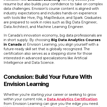
resume but also builds your confidence to take on complex
data challenges. Envision’s course content is aligned with
industry expectations and includes hands-on experience
with tools like Hive, Pig, MapReduce, and Spark. Graduates
are prepared to work in roles such as Big Data Engineer,
Data Architect, and Machine Learning Engineer.
In Canada’s innovation economy, big data professionals are
in short supply. By choosing
Big Data Analytics Courses
in Canada
at Envision Learning, you align yourself with a
future-ready skill set that is globally recognized. The
certification also serves as a stepping stone for those
interested in advanced specializations like Artificial
Intelligence and Data Science.
Conclusion: Build Your Future With
Envision Learning
Whether you’re starting your career or seeking to grow
within your current role, a
Data Analytics Certification
from Envision Learning can give you the edge you need.