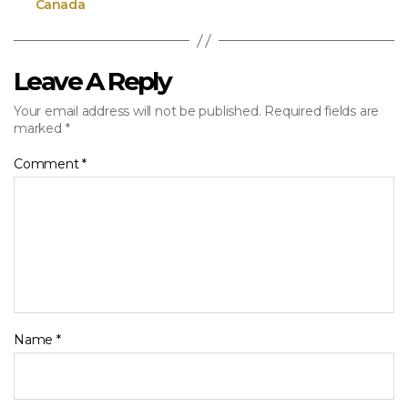
Canada
Leave A Reply
Your email address will not be published.
Required fields are
marked
*
Comment
*
Name
*