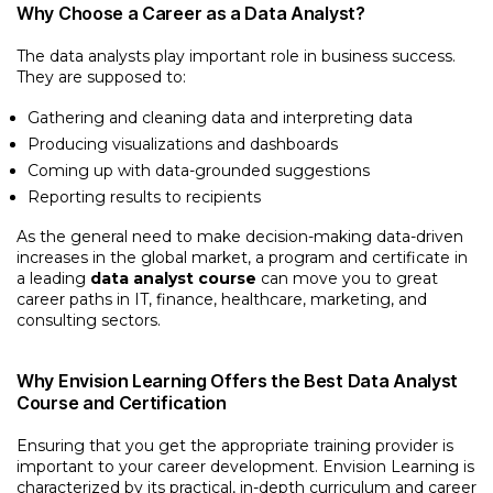
Why Choose a Career as a Data Analyst?
The data analysts play important role in business success.
They are supposed to:
Gathering and cleaning data and interpreting data
Producing visualizations and dashboards
Coming up with data-grounded suggestions
Reporting results to recipients
As the general need to make decision-making data-driven
increases in the global market, a program and certificate in
a leading
data analyst course
can move you to great
career paths in IT, finance, healthcare, marketing, and
consulting sectors.
Why Envision Learning Offers the Best Data Analyst
Course and Certification
Ensuring that you get the appropriate training provider is
important to your career development. Envision Learning is
characterized by its practical, in-depth curriculum and career