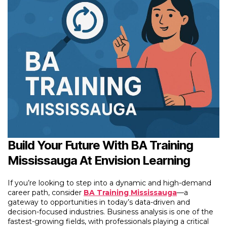
Build Your Future With BA Training
Mississauga At Envision Learning
If you’re looking to step into a dynamic and high-demand
career path, consider
BA Training Mississauga
—a
gateway to opportunities in today’s data-driven and
decision-focused industries. Business analysis is one of the
fastest-growing fields, with professionals playing a critical