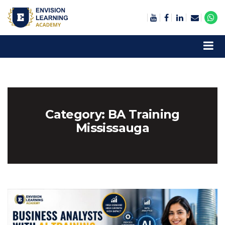
Envision Learning- BA, QA and Automation Training
Category:
BA Training
Mississauga