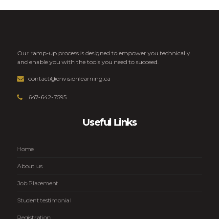
Our ramp-up process is designed to empower you technically
and enable you with the tools you need to succeed.
contact@envisionlearning.ca
647-642-7595
Useful Links
Home
About us
Job Placement
Student testimonial
Registration