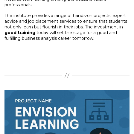
professionals.
The institute provides a range of hands-on projects, expert
advice and job placement services to ensure that students
not only learn but flourish in their jobs. The investment in
good training
today will set the stage for a good and
fulfilling business analysis career tomorrow.