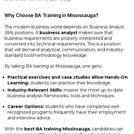
Why Choose BA Training in Mississauga?
The modern business world depends on Business Analyst
(BA) positions. A
business analyst
makes sure that
business requirements are properly interpreted and
converted into technical requirements. This is a position
that will demand analytical, communication, and industry-
standard tool/methodology knowledge.
By taking BA training at Mississauga, one gets:
Practical exercises and case studies allow Hands-On
Learning:
students can practice their knowledge.
Industry-Relevant Skills:
master the most up-to-date
business analysis frameworks, tools and techniques.
Career Options:
students who have completed well-
recognized programs frequently have their employment
and interview advice.
With the
best BA training Mississauga
, candidates can