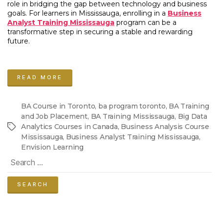
role in bridging the gap between technology and business
goals. For learners in Mississauga, enrolling in a
Business
Analyst Training Mississauga
program can be a
transformative step in securing a stable and rewarding
future.
“BA
Training
READ MORE
Mississauga:
Your
Step-
BA Course in Toronto
,
ba program toronto
,
BA Training
by-
and Job Placement
,
BA Training Mississauga
,
Big Data
Step
Analytics Courses in Canada
,
Business Analysis Course
Tags
Guide
Mississauga
,
Business Analyst Training Mississauga
,
to
Envision Learning
Launching
Search
a
for:
Business
Analyst
Career
with
Envision