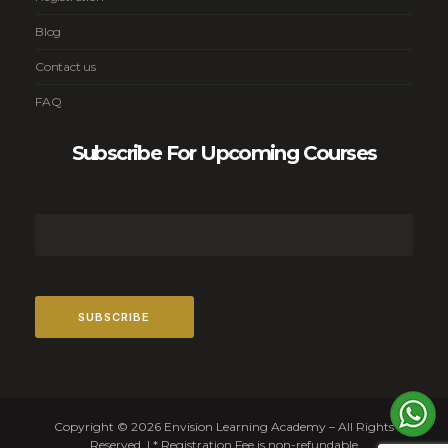
Blog
Contact us
FAQ
Subscribe For Upcoming Courses
Copyright © 2026 Envision Learning Academy – All Rights
Reserved. | * Registration Fee is non-refundable