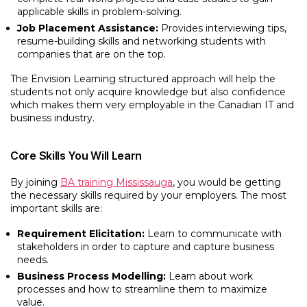
applicable skills in problem-solving.
Job Placement Assistance:
Provides interviewing tips,
resume-building skills and networking students with
companies that are on the top.
The Envision Learning structured approach will help the
students not only acquire knowledge but also confidence
which makes them very employable in the Canadian IT and
business industry.
Core Skills You Will Learn
By joining
BA training Mississauga
, you would be getting
the necessary skills required by your employers. The most
important skills are:
Requirement Elicitation:
Learn to communicate with
stakeholders in order to capture and capture business
needs.
Business Process Modelling:
Learn about work
processes and how to streamline them to maximize
value.