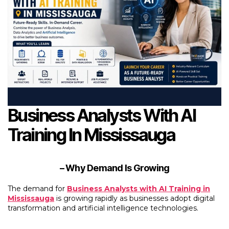
Business Analysts With AI
Training In Mississauga
– Why Demand Is Growing
The demand for
Business Analysts with AI Training in
Mississauga
is growing rapidly as businesses adopt digital
transformation and artificial intelligence technologies.
“Business