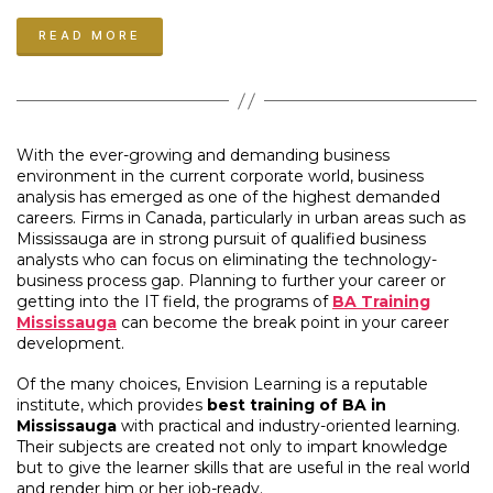
Analysts
READ MORE
with
AI
Training
in
Mississauga”
With the ever-growing and demanding business
environment in the current corporate world, business
analysis has emerged as one of the highest demanded
careers. Firms in Canada, particularly in urban areas such as
Mississauga are in strong pursuit of qualified business
analysts who can focus on eliminating the technology-
business process gap. Planning to further your career or
getting into the IT field, the programs of
BA Training
Mississauga
can become the break point in your career
development.
Of the many choices, Envision Learning is a reputable
institute, which provides
best training of BA in
Mississauga
with practical and industry-oriented learning.
Their subjects are created not only to impart knowledge
but to give the learner skills that are useful in the real world
and render him or her job-ready.