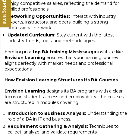
Upcoming Programs
enjoy competitive salaries, reflecting the demand for
skilled professionals.
Networking Opportunities:
Interact with industry
experts, instructors, and peers, building a strong
professional network.
Updated Curriculum:
Stay current with the latest
industry trends, tools, and methodologies.
Enrolling in a
top BA training Mississauga
institute like
Envision Learning
ensures that your learning journey
aligns perfectly with market needs and professional
expectations.
How Envision Learning Structures Its BA Courses
Envision Learning
designs its BA programs with a clear
focus on student success and employability. The courses
are structured in modules covering:
Introduction to Business Analysis:
Understanding the
role of a BA in IT and business.
Requirement Gathering & Analysis:
Techniques to
collect, analyze, and validate requirements.