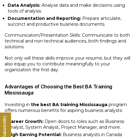
Data Analysis:
Analyse data and make decisions using
tools of analysis.
Documentation and Reporting:
Prepare articulate,
succinct and productive business documents.
Communication/Presentation Skills: Communicate to both
technical and non-technical audiences, both findings and
solutions.
Not only will these skills improve your resume, but they will
also equip you to contribute meaningfully to your
organization the first day.
Advantages of Choosing the Best BA Training
Mississauga
Investing in
the best BA training Mississauga
program
offers numerous benefits for aspiring business analysts:
Career Growth:
Open doors to roles such as Business
Analyst, System Analyst, Project Manager, and more.
High Earning Potential:
Business analysts in Canada