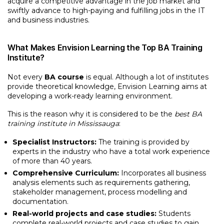
acquire a competitive advantage in the job market and
swiftly advance to high-paying and fulfilling jobs in the IT
and business industries.
What Makes Envision Learning the Top BA Training
Institute?
Not every
BA course
is equal. Although a lot of institutes
provide theoretical knowledge, Envision Learning aims at
developing a work-ready learning environment.
This is the reason why it is considered to be the
best BA
training institute in Mississauga
:
Specialist Instructors:
The training is provided by
experts in the industry who have a total work experience
of more than 40 years.
Comprehensive Curriculum:
Incorporates all business
analysis elements such as requirements gathering,
stakeholder management, process modelling and
documentation.
Real-world projects and case studies:
Students
complete real-world projects and case studies to gain