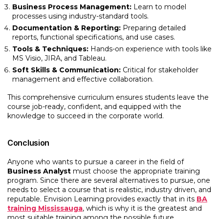
Business Process Management:
Learn to model
processes using industry-standard tools.
Documentation & Reporting:
Preparing detailed
reports, functional specifications, and use cases.
Tools & Techniques:
Hands-on experience with tools like
MS Visio, JIRA, and Tableau.
Soft Skills & Communication:
Critical for stakeholder
management and effective collaboration.
This comprehensive curriculum ensures students leave the
course job-ready, confident, and equipped with the
knowledge to succeed in the corporate world.
Conclusion
Anyone who wants to pursue a career in the field of
Business Analyst
must choose the appropriate training
program. Since there are several alternatives to pursue, one
needs to select a course that is realistic, industry driven, and
reputable. Envision Learning provides exactly that in its
BA
training Mississauga
, which is why it is the greatest and
most suitable training among the possible future