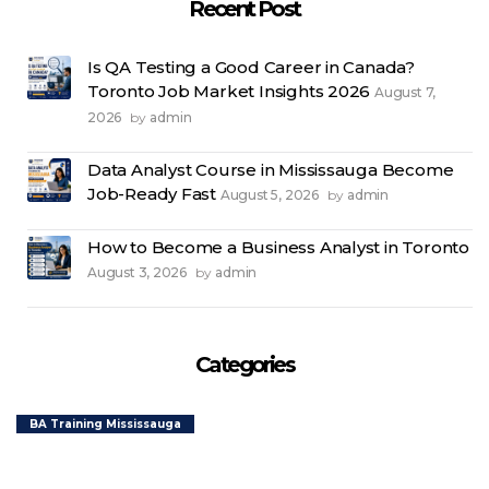
Recent Post
Learning”
Is QA Testing a Good Career in Canada?
Toronto Job Market Insights 2026
August 7,
2026
admin
by
Data Analyst Course in Mississauga Become
Job-Ready Fast
August 5, 2026
admin
by
How to Become a Business Analyst in Toronto
August 3, 2026
admin
by
Categories
BA Training Mississauga