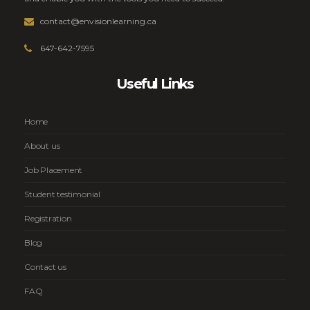
contact@envisionlearning.ca
647-642-7595
Useful Links
Home
About us
Job Placement
Student testimonial
Registration
Blog
Contact us
FAQ