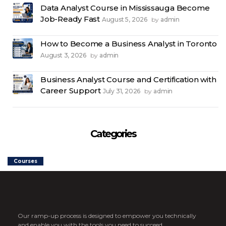
Data Analyst Course in Mississauga Become
Job-Ready Fast
August 5, 2026
admin
by
How to Become a Business Analyst in Toronto
August 3, 2026
admin
by
Business Analyst Course and Certification with
Career Support
July 31, 2026
admin
by
Categories
Courses
Our ramp-up process is designed to empower you technically
and enable you with the tools you need to succeed.