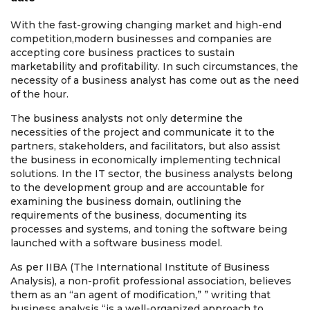
With the fast-growing changing market and high-end
competition,
modern businesses and companies are
accepting core business practices to sustain
marketability and profitability. In such circumstances, the
necessity of a business analyst has come out as the need
of the hour.
The business analysts not only determine the
necessities of the project and communicate it to the
partners, stakeholders, and facilitators, but also assist
the business in economically implementing technical
solutions. In the IT sector, the business analysts belong
to the development group and are accountable for
examining the business domain, outlining the
requirements of the business, documenting its
processes and systems, and toning the software being
launched with a software business model.
As per IIBA (The International Institute of Business
Analysis), a non-profit professional association, believes
them as an “an agent of modification,” ” writing that
business analysis “is a well-organized approach to