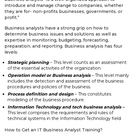
introduce and manage change to companies, whether
they are for- non-profits businesses, governments, or
profit.”
Business analysts have a strong grip on how to
determine business issues and solutions as well as
expertise in monitoring, budgeting, forecasting,
preparation, and reporting. Business analysis has four
levels:
Strategic planning
– This level counts as an assessment
of the essential activities of the organization.
Operation model or Business analysis
– This level mainly
includes the detection and assessment of the business
procedures and policies of the business.
Process definition and design
– This constitutes
modeling of the business procedure.
Information Technology and tech business analysis –
This level comprises the requirements and rules of
technical systems in the Information Technology field.
How to Get an IT Business Analyst Training?