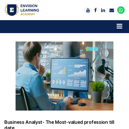
Envision Learning- BA, QA and Automation Training
Business Analyst- The Most-valued profession till
date