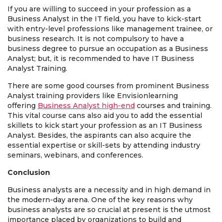
If you are willing to succeed in your profession as a
Business Analyst in the IT field, you have to kick-start
with entry-level professions like management trainee, or
business research. It is not compulsory to have a
business degree to pursue an occupation as a Business
Analyst; but, it is recommended to have IT Business
Analyst Training.
There are some good courses from prominent Business
Analyst training providers like Envisionlearning
offering
Business Analyst high-end
courses and training.
This vital course cans also aid you to add the essential
skillets to kick start your profession as an IT Business
Analyst. Besides, the aspirants can also acquire the
essential expertise or skill-sets by attending industry
seminars, webinars, and conferences.
Conclusion
Business analysts are a necessity and in high demand in
the modern-day arena. One of the key reasons why
business analysts are so crucial at present is the utmost
importance placed by organizations to build and