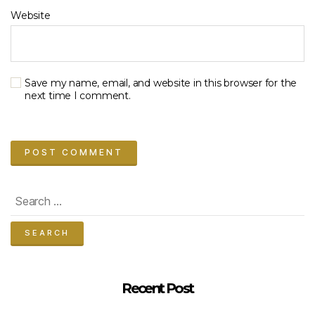
Website
Save my name, email, and website in this browser for the
next time I comment.
Search
for:
Recent Post