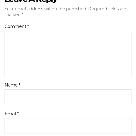
Your email address will not be published.
Required fields are
marked
*
Comment
*
Name
*
Email
*