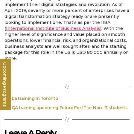
implement their digital strategies and revolution. As of
April 2019, seventy or more percent of enterprises have a
digital transformation strategy ready or are presently
looking to implement one. That’s as per the IIBA
(
International Institute of Business Analysis)
. With the
higher level of significance and value placed on smooth
operations, lower financial risk, and organizational costs,
business analysts are well sought after, and the starting
package for this role in the US is USD 80,000 annually or
more.
Upcoming Programs
←
ba training in Toronto
→
QA training upcoming Future For IT or Non-IT students
Leave A Reply